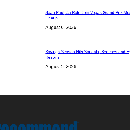
Sean Paul, Ja Rule Join Vegas Grand Prix Mu
Lineup
August 6, 2026
Savings Season Hits Sandals, Beaches and H
Resorts
August 5, 2026