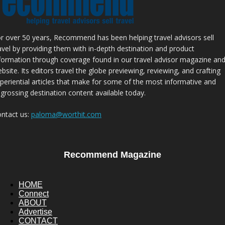
r over 50 years, Recommend has been helping travel advisors sell
avel by providing them with in-depth destination and product
formation through coverage found in our travel advisor magazine an
bsite. Its editors travel the globe previewing, reviewing, and crafting
periential articles that make for some of the most informative and
grossing destination content available today.
ntact us:
paloma@worthit.com
Recommend Magazine
HOME
Connect
ABOUT
Advertise
CONTACT