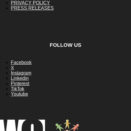
PRIVACY POLICY
PRESS RELEASES
FOLLOW US
Facebook
X
Instagram
Linkedin
Pinterest
TikTok
Youtube