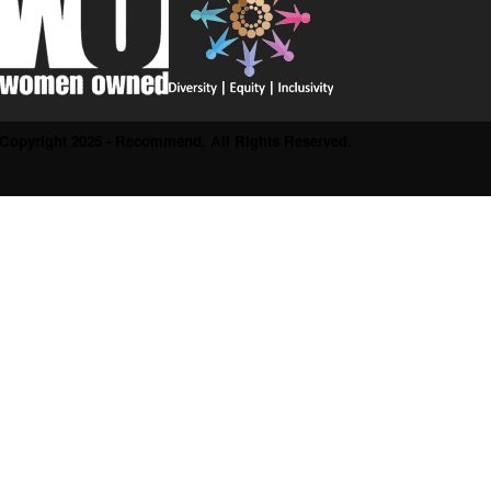
Copyright 2025 - Recommend. All Rights Reserved.