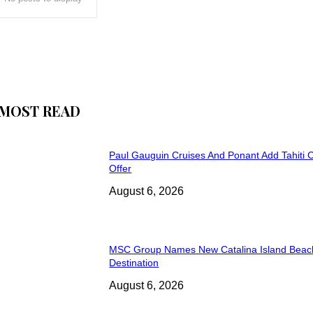
MOST READ
Paul Gauguin Cruises And Ponant Add Tahiti C
Offer
August 6, 2026
MSC Group Names New Catalina Island Beac
Destination
August 6, 2026