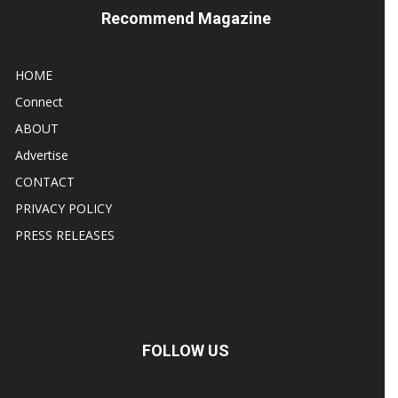
Recommend Magazine
HOME
Connect
ABOUT
Advertise
CONTACT
PRIVACY POLICY
PRESS RELEASES
FOLLOW US