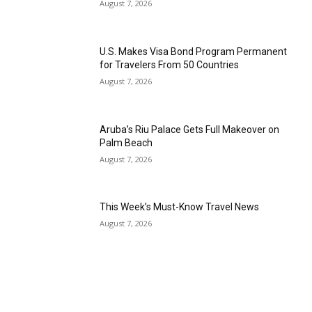
August 7, 2026
Romance
Expert
Program
U.S. Makes Visa Bond Program Permanent
for Travelers From 50 Countries
Get
Certified,
August 7, 2026
Get
Rewards
–
Aruba’s Riu Palace Gets Full Makeover on
Become
Palm Beach
a Saint
Lucia
August 7, 2026
Travel
Expert
This Week’s Must-Know Travel News
Sell
August 7, 2026
Grenada,
Earn
Cash –
Get
Certified
Today