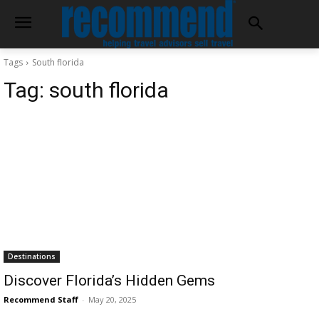
Tags
South florida
Tag:
south florida
Destinations
Discover Florida’s Hidden Gems
Recommend Staff
-
May 20, 2025