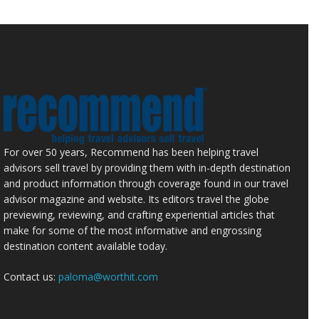
For over 50 years, Recommend has been helping travel
advisors sell travel by providing them with in-depth destination
and product information through coverage found in our travel
advisor magazine and website. Its editors travel the globe
previewing, reviewing, and crafting experiential articles that
make for some of the most informative and engrossing
destination content available today.
Contact us:
paloma@worthit.com