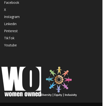
Facebook
X
Instagram
Linkedin
Pinterest
TikTok
Youtube