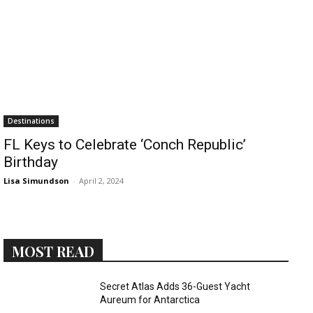
›
›
AFFILIATE
COURSE NEWS
›
COURSES
Destinations
Become
FL Keys to Celebrate ‘Conch Republic’
a Saint
Rwanda
Birthday
Lucia
Specialist
Romance
Lisa Simundson
-
April 2, 2024
Program
Expert &
Watch
Your
Wellness
Sales
Travel
Soar!
Specialist
MOST READ
Enroll in
Secret Atlas Adds 36-Guest Yacht
the Saint
Aureum for Antarctica
Lucia