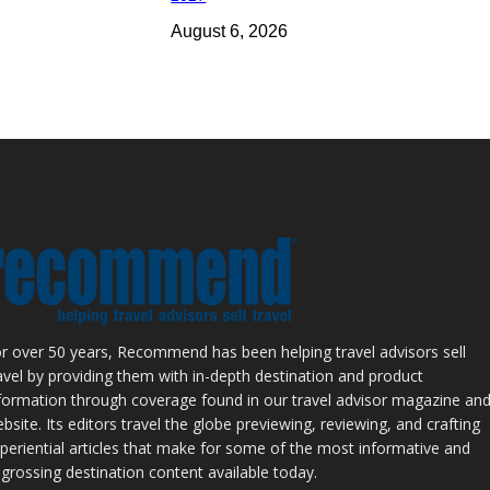
August 6, 2026
r over 50 years, Recommend has been helping travel advisors sell
avel by providing them with in-depth destination and product
formation through coverage found in our travel advisor magazine an
bsite. Its editors travel the globe previewing, reviewing, and crafting
periential articles that make for some of the most informative and
grossing destination content available today.