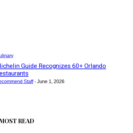
linary
ichelin Guide Recognizes 60+ Orlando
estaurants
ecommend Staff
-
June 1, 2026
MOST READ