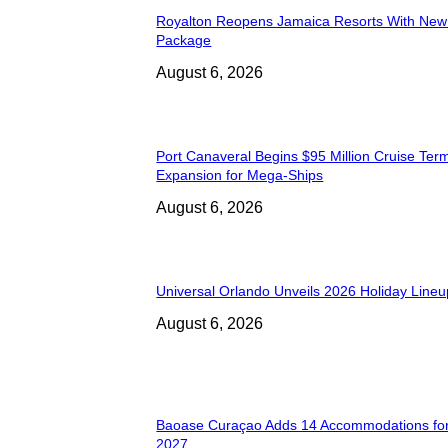
Royalton Reopens Jamaica Resorts With New
Package
August 6, 2026
Port Canaveral Begins $95 Million Cruise Term
Expansion for Mega-Ships
August 6, 2026
Universal Orlando Unveils 2026 Holiday Lineu
August 6, 2026
Baoase Curaçao Adds 14 Accommodations for
2027