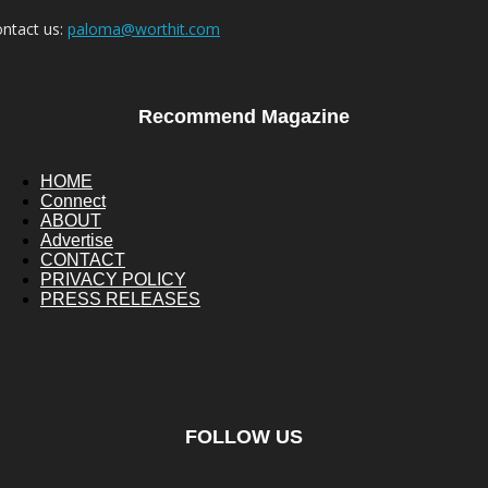
ntact us:
paloma@worthit.com
Recommend Magazine
HOME
Connect
ABOUT
Advertise
CONTACT
PRIVACY POLICY
PRESS RELEASES
FOLLOW US