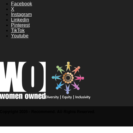
Facebook
X
Instagram
Linkedin
Pinterest
TikTok
Youtube
Copyright 2025 - Recommend. All Rights Reserved.