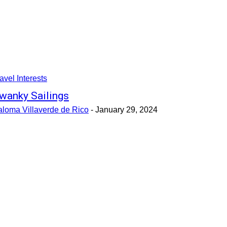
avel Interests
wanky Sailings
aloma Villaverde de Rico
-
January 29, 2024