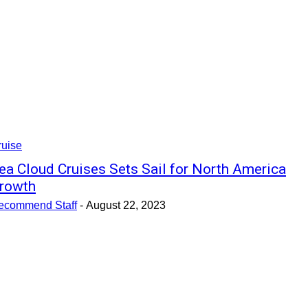
ruise
ea Cloud Cruises Sets Sail for North America
rowth
ecommend Staff
-
August 22, 2023