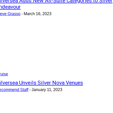
ilversea Adds New All-Suite Categories to Silver
ndeavour
teve Grasso
-
March 16, 2023
ruise
ilversea Unveils Silver Nova Venues
ecommend Staff
-
January 11, 2023