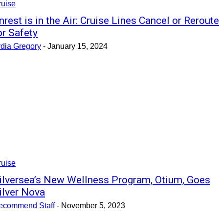
ruise
nrest is in the Air: Cruise Lines Cancel or Reroute
or Safety
ydia Gregory
-
January 15, 2024
ruise
ilversea’s New Wellness Program, Otium, Goes
ilver Nova
ecommend Staff
-
November 5, 2023