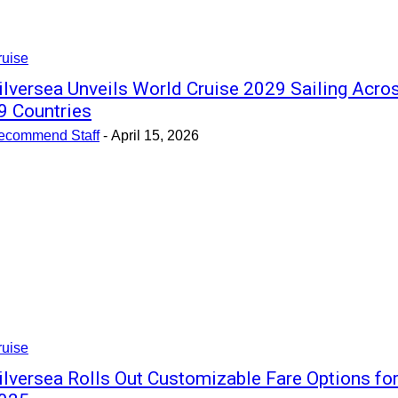
ruise
ilversea Unveils World Cruise 2029 Sailing Acro
9 Countries
ecommend Staff
-
April 15, 2026
ruise
ilversea Rolls Out Customizable Fare Options fo