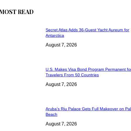
MOST READ
Secret Atlas Adds 36-Guest Yacht Aureum for
Antarctica
August 7, 2026
U.S. Makes Visa Bond Program Permanent fo
Travelers From 50 Countries
August 7, 2026
Aruba’s Riu Palace Gets Full Makeover on Pa
Beach
August 7, 2026