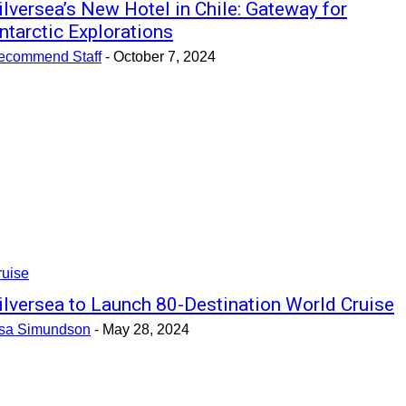
ilversea’s New Hotel in Chile: Gateway for
ntarctic Explorations
ecommend Staff
-
October 7, 2024
ruise
ilversea to Launch 80-Destination World Cruise
isa Simundson
-
May 28, 2024