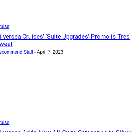
ruise
ilversea Cruises’ ‘Suite Upgrades’ Promo is Tres
weet
ecommend Staff
-
April 7, 2023
ruise