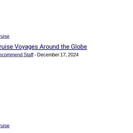
ruise
ruise Voyages Around the Globe
ecommend Staff
-
December 17, 2024
ruise