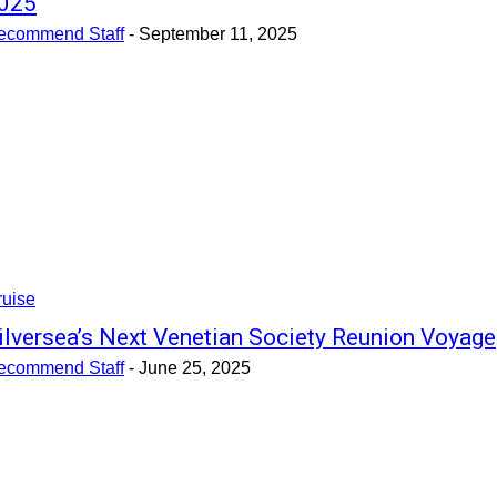
025
ecommend Staff
-
September 11, 2025
ruise
ilversea’s Next Venetian Society Reunion Voyage
ecommend Staff
-
June 25, 2025