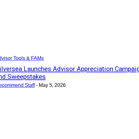
dvisor Tools & FAMs
ilversea Launches Advisor Appreciation Campai
nd Sweepstakes
ecommend Staff
-
May 5, 2026