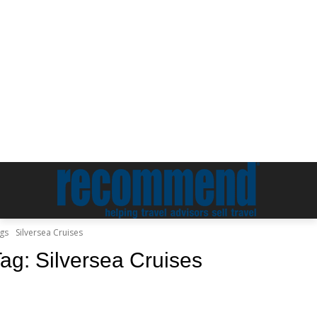
gs
Silversea Cruises
Tag:
Silversea Cruises