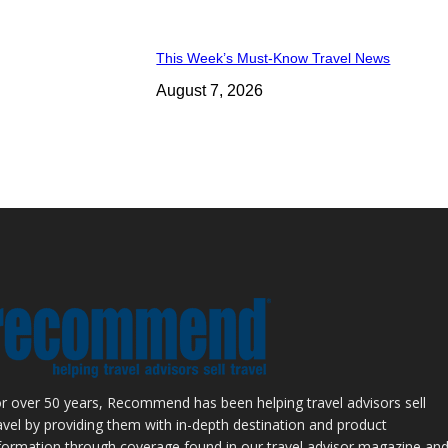
This Week’s Must-Know Travel News
August 7, 2026
r over 50 years, Recommend has been helping travel advisors sell
avel by providing them with in-depth destination and product
formation through coverage found in our travel advisor magazine an