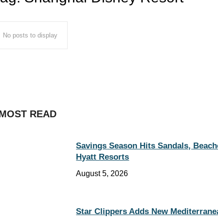
No posts to display
MOST READ
Savings Season Hits Sandals, Beach
Hyatt Resorts
August 5, 2026
Star Clippers Adds New Mediterrane