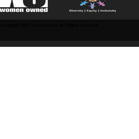
Copyright 2025 - Recommend. All Rights Reserved.