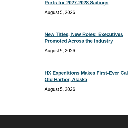
Ports for 2027-2028 Sailings
August 5, 2026
New Titles, New Roles: Executives
Promoted Across the Industry
August 5, 2026
HX Expeditions Makes First-Ever Cal
Old Harbor, Alaska
August 5, 2026