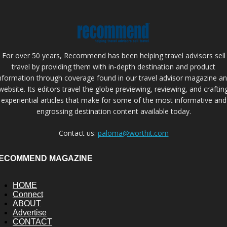
For over 50 years, Recommend has been helping travel advisors sell
travel by providing them with in-depth destination and product
nformation through coverage found in our travel advisor magazine a
website. Its editors travel the globe previewing, reviewing, and craftin
experiential articles that make for some of the most informative and
engrossing destination content available today.
Contact us:
paloma@worthit.com
ECOMMEND MAGAZINE
HOME
Connect
ABOUT
Advertise
CONTACT