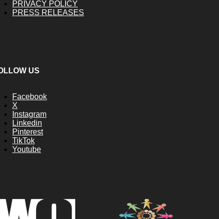
PRIVACY POLICY
PRESS RELEASES
OLLOW US
Facebook
X
Instagram
Linkedin
Pinterest
TikTok
Youtube