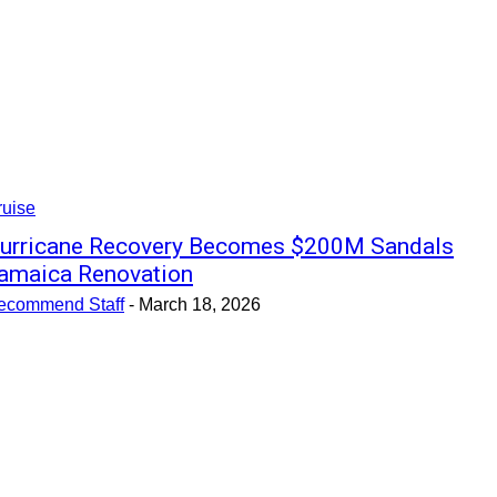
ruise
urricane Recovery Becomes $200M Sandals
amaica Renovation
ecommend Staff
-
March 18, 2026