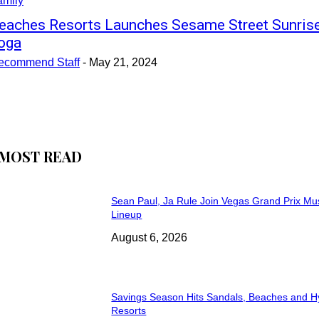
amily
eaches Resorts Launches Sesame Street Sunris
oga
ecommend Staff
-
May 21, 2024
MOST READ
Sean Paul, Ja Rule Join Vegas Grand Prix Mu
Lineup
August 6, 2026
Savings Season Hits Sandals, Beaches and H
Resorts