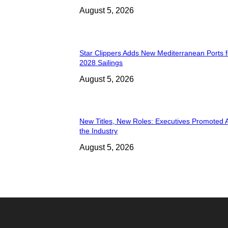
August 5, 2026
Star Clippers Adds New Mediterranean Ports 
2028 Sailings
August 5, 2026
New Titles, New Roles: Executives Promoted 
the Industry
August 5, 2026