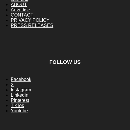
ABOUT
Advertise
CONTACT
PRIVACY POLICY
PRESS RELEASES
FOLLOW US
Facebook
X
Instagram
Linkedin
Pinterest
TikTok
Youtube