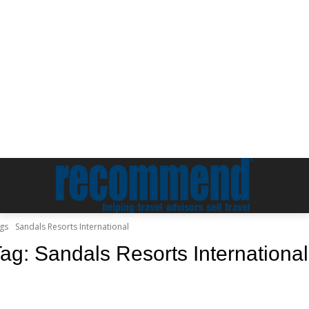
gs
Sandals Resorts International
Tag:
Sandals Resorts International