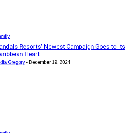
amily
andals Resorts’ Newest Campaign Goes to its
aribbean Heart
ydia Gregory
-
December 19, 2024