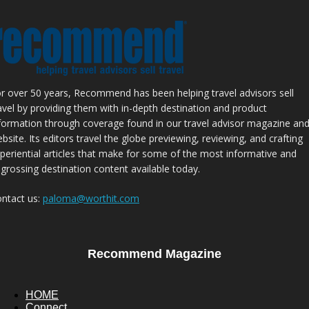
r over 50 years, Recommend has been helping travel advisors sell
avel by providing them with in-depth destination and product
formation through coverage found in our travel advisor magazine an
bsite. Its editors travel the globe previewing, reviewing, and crafting
periential articles that make for some of the most informative and
grossing destination content available today.
ntact us:
paloma@worthit.com
Recommend Magazine
HOME
Connect