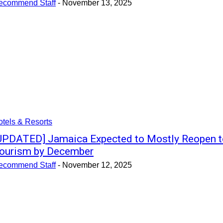
ecommend Staff
-
November 13, 2025
tels & Resorts
UPDATED] Jamaica Expected to Mostly Reopen t
ourism by December
ecommend Staff
-
November 12, 2025