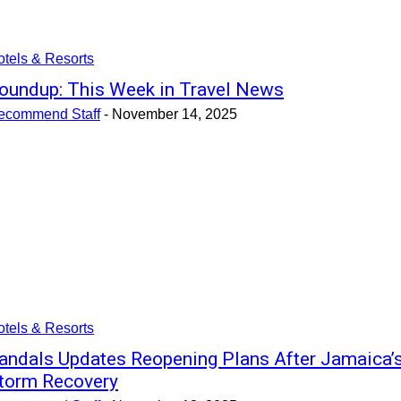
tels & Resorts
oundup: This Week in Travel News
ecommend Staff
-
November 14, 2025
tels & Resorts
andals Updates Reopening Plans After Jamaica’
torm Recovery