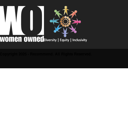
Copyright 2025 - Recommend. All Rights Reserved.