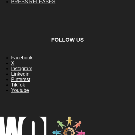
PRESS RELEASES
FOLLOW US
Facebook
X
Instagram
Linkedin
Pinterest
TikTok
Youtube