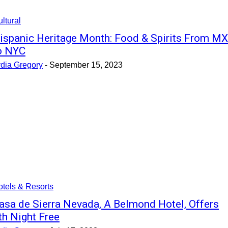
ltural
ispanic Heritage Month: Food & Spirits From MX
o NYC
ydia Gregory
-
September 15, 2023
tels & Resorts
asa de Sierra Nevada, A Belmond Hotel, Offers
th Night Free