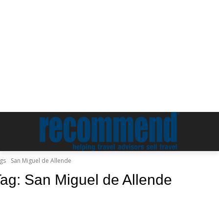
gs
San Miguel de Allende
Tag:
San Miguel de Allende