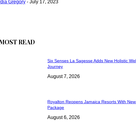
ydia Gregory
-
July 17, 2023
MOST READ
Six Senses La Sagesse Adds New Holistic We
Journey
August 7, 2026
Royalton Reopens Jamaica Resorts With New
Package
August 6, 2026