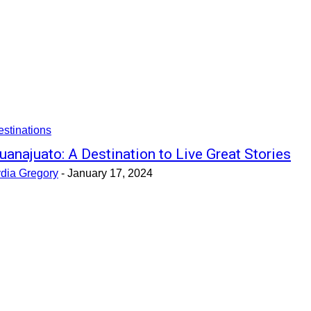
stinations
uanajuato: A Destination to Live Great Stories
ydia Gregory
-
January 17, 2024