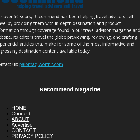
r over 50 years, Recommend has been helping travel advisors sell
avel by providing them with in-depth destination and product
formation through coverage found in our travel advisor magazine an
bsite. Its editors travel the globe previewing, reviewing, and crafting
periential articles that make for some of the most informative and
grossing destination content available today.
ntact us:
paloma@worthit.com
Recommend Magazine
HOME
Connect
ABOUT
Advertise
CONTACT
PRIVACY POLICY