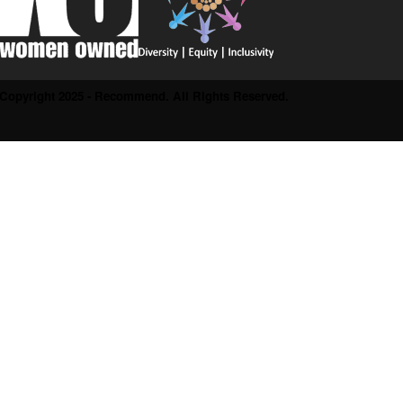
Copyright 2025 - Recommend. All Rights Reserved.