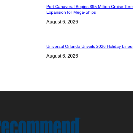
Port Canaveral Begins $95 Million Cruise Term
Expansion for Mega-Ships
August 6, 2026
Universal Orlando Unveils 2026 Holiday Lineu
August 6, 2026