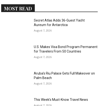
MOST READ
Secret Atlas Adds 36-Guest Yacht
Aureum for Antarctica
August 7, 2026
U.S. Makes Visa Bond Program Permanent
for Travelers From 50 Countries
August 7, 2026
Aruba’s Riu Palace Gets Full Makeover on
Palm Beach
August 7, 2026
This Week’s Must-Know Travel News
August 7, 2026