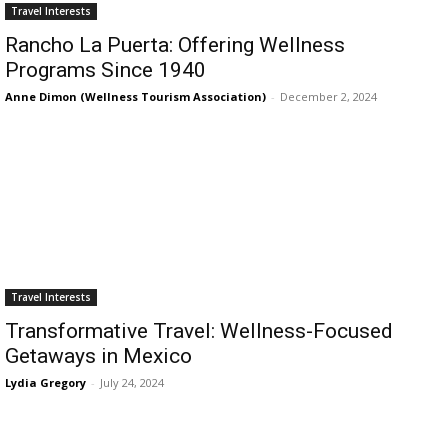
Romance
Travel Interests
Expert
Rancho La Puerta: Offering Wellness
Program
Programs Since 1940
Get
Anne Dimon (Wellness Tourism Association)
-
December 2, 2024
Certified,
Get
Rewards
–
Become
a Saint
Lucia
Travel
Expert
Travel Interests
Sell
Transformative Travel: Wellness-Focused
Grenada,
Earn
Getaways in Mexico
Cash –
Lydia Gregory
-
July 24, 2024
Get
Certified
Today