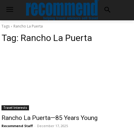
Tags
Rancho La Puerta
Tag:
Rancho La Puerta
Travel Interests
Rancho La Puerta—85 Years Young
Recommend Staff
-
December 17, 2025