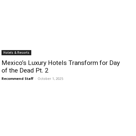
›
›
AFFILIATE
COURSE NEWS
›
COURSES
Hotels & Resorts
Become
Mexico’s Luxury Hotels Transform for Day
a Saint
Rwanda
of the Dead Pt. 2
Lucia
Specialist
Romance
Recommend Staff
-
October 1, 2025
Program
Expert &
Watch
Your
Wellness
Sales
Travel
Soar!
Specialist
Enroll in
the Saint
Lucia