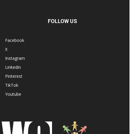
FOLLOW US
Facebook
X
Instagram
Linkedin
Pinterest
TikTok
Youtube