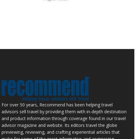
For over 50 years, Recommend has been helping travel
advisors sell travel by providing them with in-depth destination
and product information through coverage found in our travel
advisor magazine and website. Its editors travel the globe
previewing, reviewing, and crafting experiential articles that
make for some of the most informative and engrossing