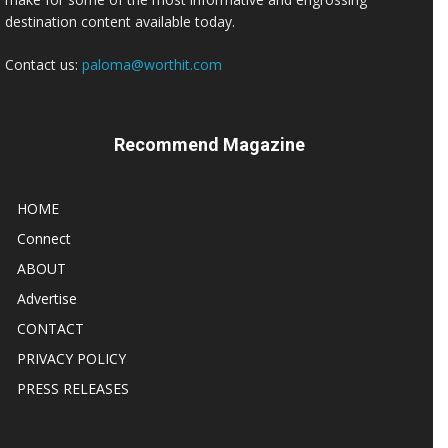
destination content available today.
Contact us:
paloma@worthit.com
Recommend Magazine
HOME
Connect
ABOUT
Advertise
CONTACT
PRIVACY POLICY
PRESS RELEASES