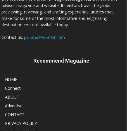
advisor magazine and website. Its editors travel the globe
previewing, reviewing, and crafting experiential articles that
make for some of the most informative and engrossing
destination content available today.
Contact us:
paloma@worthit.com
Recommend Magazine
HOME
Connect
ABOUT
Advertise
CONTACT
PRIVACY POLICY