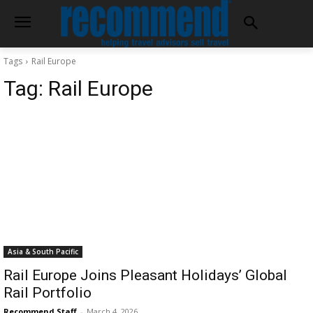
Tags
Rail Europe
Tag:
Rail Europe
Asia & South Pacific
Rail Europe Joins Pleasant Holidays’ Global
Rail Portfolio
Recommend Staff
-
March 4, 2026