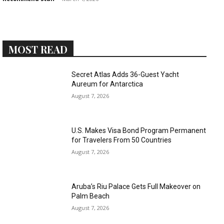
MOST READ
›
›
AFFILIATE
COURSE NEWS
Secret Atlas Adds 36-Guest Yacht
›
Aureum for Antarctica
COURSES
August 7, 2026
Become
a Saint
Rwanda
Lucia
Specialist
Romance
U.S. Makes Visa Bond Program Permanent
Program
Expert &
for Travelers From 50 Countries
Watch
August 7, 2026
Your
Wellness
Sales
Travel
Soar!
Specialist
Aruba’s Riu Palace Gets Full Makeover on
Palm Beach
Enroll in
August 7, 2026
the Saint
Lucia