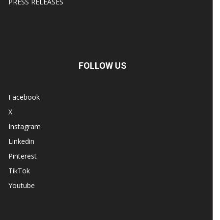
PRESS RELEASES
FOLLOW US
Facebook
X
Instagram
Linkedin
Pinterest
TikTok
Youtube