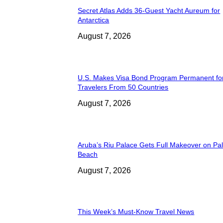
Secret Atlas Adds 36-Guest Yacht Aureum for
Antarctica
August 7, 2026
U.S. Makes Visa Bond Program Permanent fo
Travelers From 50 Countries
August 7, 2026
Aruba’s Riu Palace Gets Full Makeover on Pa
Beach
August 7, 2026
This Week’s Must-Know Travel News