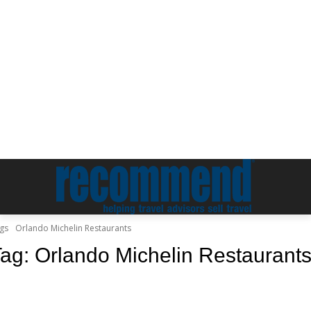
gs
Orlando Michelin Restaurants
Tag:
Orlando Michelin Restaurant