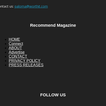
ntact us:
paloma@worthit.com
Recommend Magazine
HOME
Connect
ABOUT
Advertise
CONTACT
PRIVACY POLICY
PRESS RELEASES
FOLLOW US