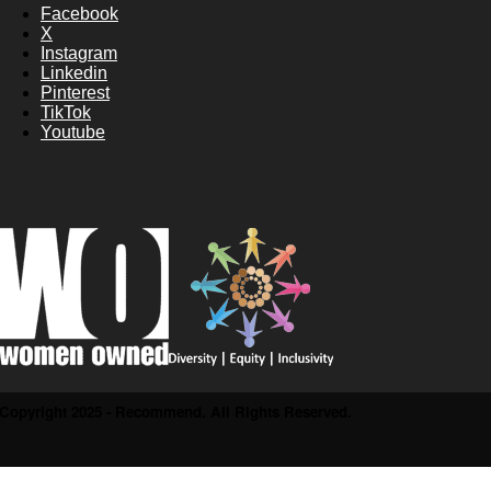
Facebook
X
Instagram
Linkedin
Pinterest
TikTok
Youtube
Copyright 2025 - Recommend. All Rights Reserved.