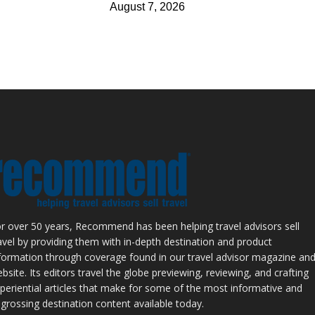
August 7, 2026
r over 50 years, Recommend has been helping travel advisors sell
avel by providing them with in-depth destination and product
formation through coverage found in our travel advisor magazine an
bsite. Its editors travel the globe previewing, reviewing, and crafting
periential articles that make for some of the most informative and
grossing destination content available today.