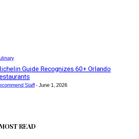
linary
ichelin Guide Recognizes 60+ Orlando
estaurants
ecommend Staff
-
June 1, 2026
MOST READ