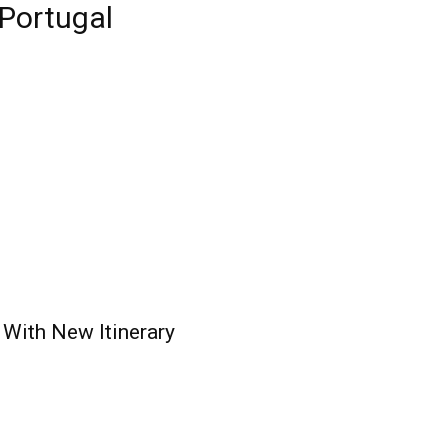
 Portugal
 With New Itinerary