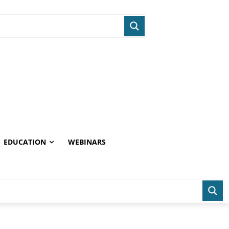
EDUCATION
WEBINARS