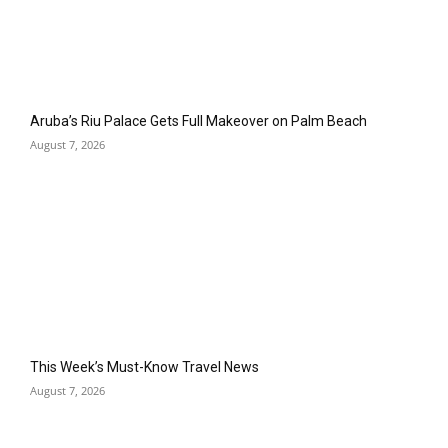
Aruba’s Riu Palace Gets Full Makeover on Palm Beach
August 7, 2026
This Week’s Must-Know Travel News
August 7, 2026