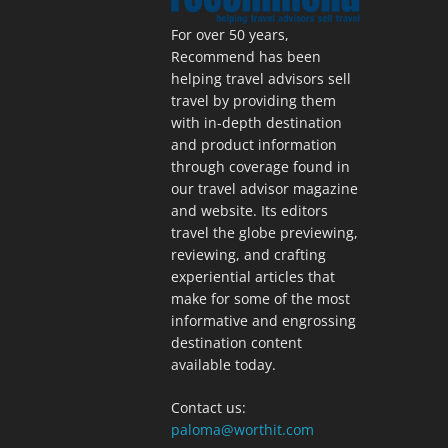
For over 50 years,
Recommend has been
helping travel advisors sell
travel by providing them
with in-depth destination
and product information
through coverage found in
our travel advisor magazine
and website. Its editors
travel the globe previewing,
reviewing, and crafting
experiential articles that
make for some of the most
informative and engrossing
destination content
available today.
Contact us:
paloma@worthit.com