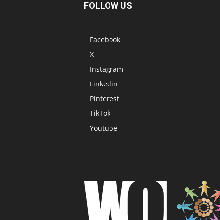
FOLLOW US
Facebook
X
Instagram
Linkedin
Pinterest
TikTok
Youtube