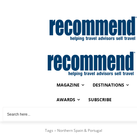
MAGAZINE
DESTINATIONS
AWARDS
SUBSCRIBE
Tags
Northern Spain & Portugal