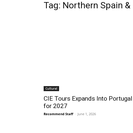
Tag:
Northern Spain &
Cultural
CIE Tours Expands Into Portugal
for 2027
Recommend Staff
-
June 1, 2026