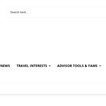
NEWS
TRAVEL INTERESTS
ADVISOR TOOLS & FAMS