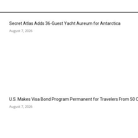
Secret Atlas Adds 36-Guest Yacht Aureum for Antarctica
August 7, 2026
U.S. Makes Visa Bond Program Permanent for Travelers From 50 
August 7, 2026