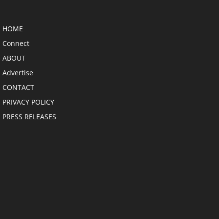
HOME
Connect
ABOUT
Advertise
CONTACT
PRIVACY POLICY
PRESS RELEASES