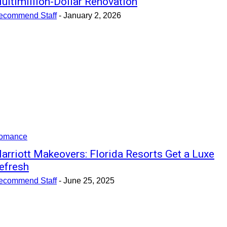
ultimillion-Dollar Renovation
ecommend Staff
-
January 2, 2026
omance
arriott Makeovers: Florida Resorts Get a Luxe
efresh
ecommend Staff
-
June 25, 2025