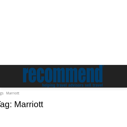
gs
Marriott
Tag:
Marriott