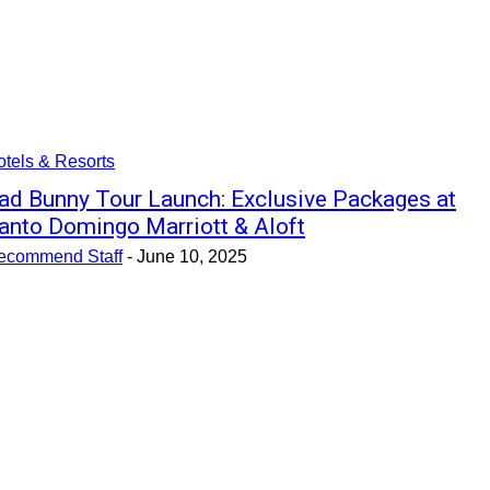
tels & Resorts
ad Bunny Tour Launch: Exclusive Packages at
anto Domingo Marriott & Aloft
ecommend Staff
-
June 10, 2025