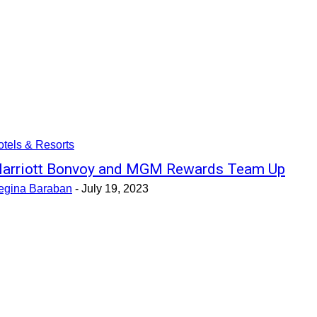
tels & Resorts
arriott Bonvoy and MGM Rewards Team Up
egina Baraban
-
July 19, 2023