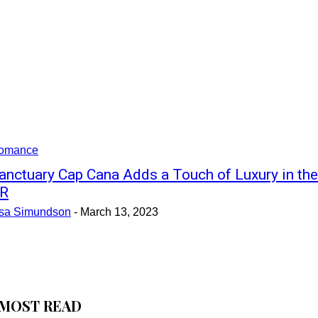
omance
anctuary Cap Cana Adds a Touch of Luxury in the
R
isa Simundson
-
March 13, 2023
MOST READ