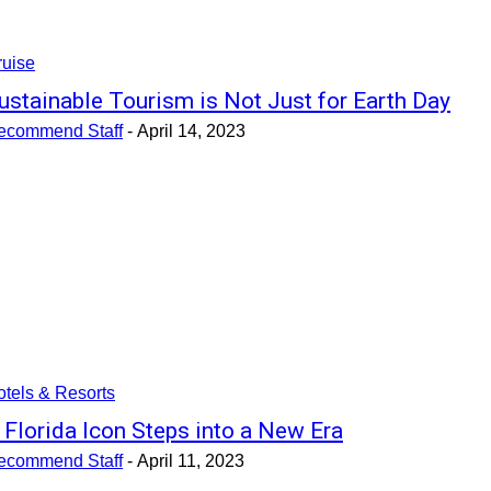
ruise
ustainable Tourism is Not Just for Earth Day
ecommend Staff
-
April 14, 2023
tels & Resorts
 Florida Icon Steps into a New Era
ecommend Staff
-
April 11, 2023