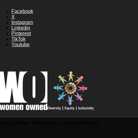
Facebook
X
Instagram
Linkedin
Pinterest
TikTok
Youtube
Copyright 2025 - Recommend. All Rights Reserved.