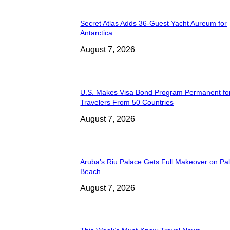
Secret Atlas Adds 36-Guest Yacht Aureum for
Antarctica
August 7, 2026
U.S. Makes Visa Bond Program Permanent fo
Travelers From 50 Countries
August 7, 2026
Aruba’s Riu Palace Gets Full Makeover on Pa
Beach
August 7, 2026