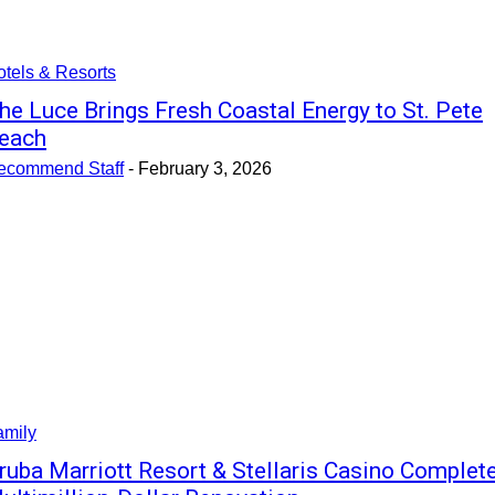
tels & Resorts
he Luce Brings Fresh Coastal Energy to St. Pete
each
ecommend Staff
-
February 3, 2026
amily
ruba Marriott Resort & Stellaris Casino Complet