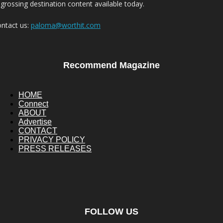
grossing destination content available today.
ntact us:
paloma@worthit.com
Recommend Magazine
HOME
Connect
ABOUT
Advertise
CONTACT
PRIVACY POLICY
PRESS RELEASES
FOLLOW US