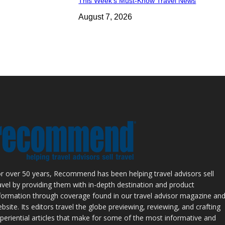
This Week’s Must-Know Travel News
August 7, 2026
r over 50 years, Recommend has been helping travel advisors sell
avel by providing them with in-depth destination and product
formation through coverage found in our travel advisor magazine an
bsite. Its editors travel the globe previewing, reviewing, and crafting
periential articles that make for some of the most informative and