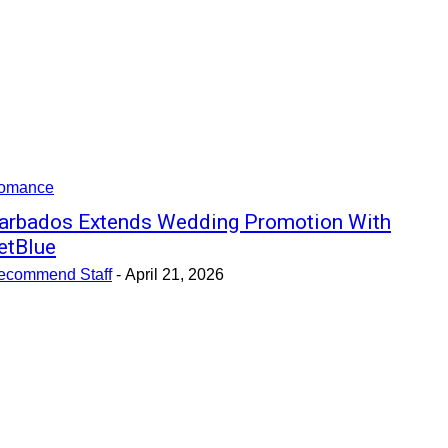
omance
arbados Extends Wedding Promotion With
etBlue
ecommend Staff
-
April 21, 2026