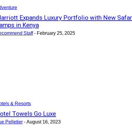
dventure
arriott Expands Luxury Portfolio with New Safar
amps in Kenya
ecommend Staff
-
February 25, 2025
tels & Resorts
otel Towels Go Luxe
e Pelletier
-
August 16, 2023