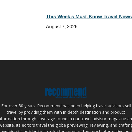
This Week’s Must-Know Travel News
August 7, 2026
For over 50 years, Recommend has been helping travel advisors sell
travel by providing them with in-depth destination and product
nformation through coverage found in our travel advisor magazine a
website. Its editors travel the globe previewing, reviewing, and craftin
experiential articles that make for some of the most informative and