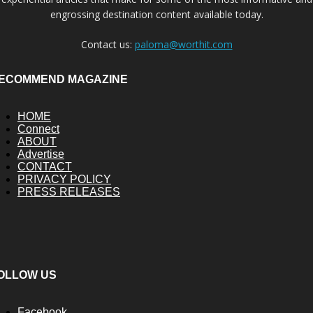
engrossing destination content available today.
Contact us:
paloma@worthit.com
ECOMMEND MAGAZINE
HOME
Connect
ABOUT
Advertise
CONTACT
PRIVACY POLICY
PRESS RELEASES
OLLOW US
Facebook