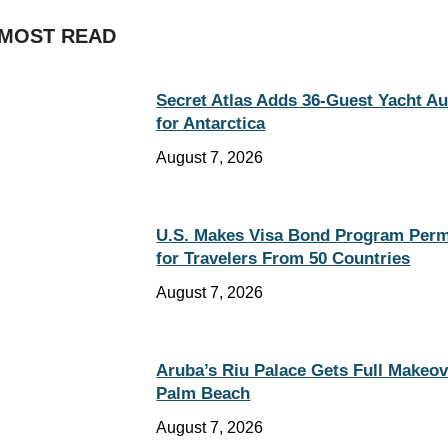
MOST READ
Secret Atlas Adds 36-Guest Yacht A
for Antarctica
August 7, 2026
U.S. Makes Visa Bond Program Per
for Travelers From 50 Countries
August 7, 2026
Aruba’s Riu Palace Gets Full Makeov
Palm Beach
August 7, 2026