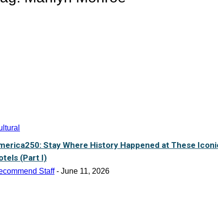
ltural
merica250: Stay Where History Happened at These Iconi
tels (Part I)
ecommend Staff
-
June 11, 2026