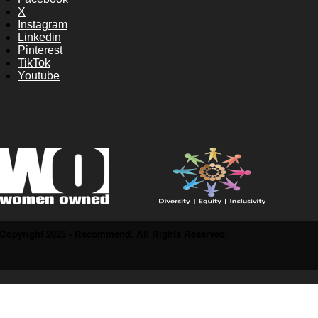
X
Instagram
Linkedin
Pinterest
TikTok
Youtube
Copyright 2025 - Recommend. All Rights Reserved.