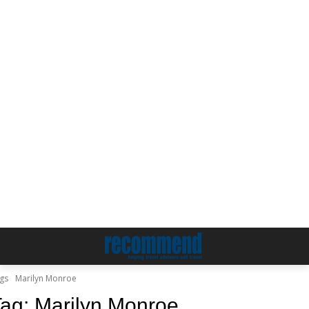
gs
Marilyn Monroe
Tag:
Marilyn Monroe