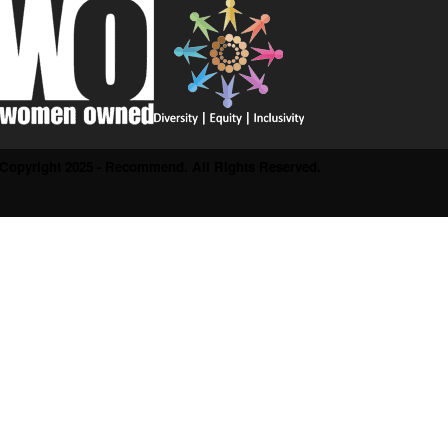
Copyright 2025 - Recommend. All Rights Reserved.