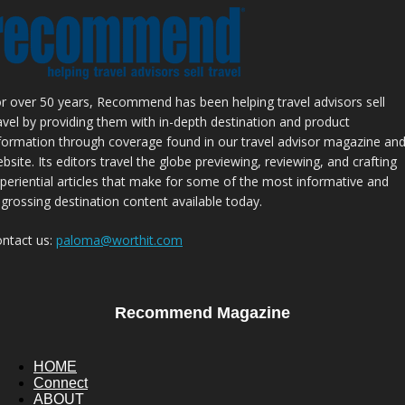
r over 50 years, Recommend has been helping travel advisors sell
avel by providing them with in-depth destination and product
formation through coverage found in our travel advisor magazine an
bsite. Its editors travel the globe previewing, reviewing, and crafting
periential articles that make for some of the most informative and
grossing destination content available today.
ntact us:
paloma@worthit.com
Recommend Magazine
HOME
Connect
ABOUT