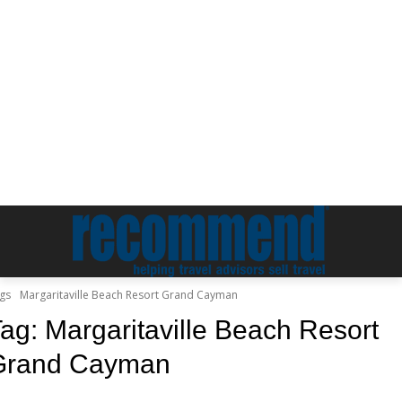
gs
Margaritaville Beach Resort Grand Cayman
Tag:
Margaritaville Beach Resort
Grand Cayman