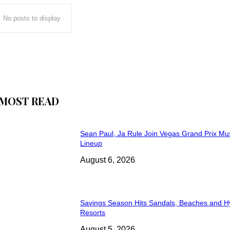
No posts to display
MOST READ
Sean Paul, Ja Rule Join Vegas Grand Prix Mu
Lineup
August 6, 2026
Savings Season Hits Sandals, Beaches and H
Resorts
August 5, 2026