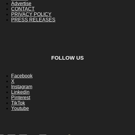
Advertise
CONTACT
PRIVACY POLICY
PRESS RELEASES
FOLLOW US
Facebook
X
Instagram
Linkedin
Pinterest
TikTok
Youtube