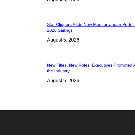
Star Clippers Adds New Mediterranean Ports 
2028 Sailings
August 5, 2026
New Titles, New Roles: Executives Promoted 
the Industry
August 5, 2026