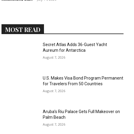
MOST READ
›
›
AFFILIATE
COURSE NEWS
Secret Atlas Adds 36-Guest Yacht
›
Aureum for Antarctica
COURSES
August 7, 2026
Become
a Saint
Rwanda
Lucia
Specialist
Romance
U.S. Makes Visa Bond Program Permanent
Program
Expert &
for Travelers From 50 Countries
Watch
August 7, 2026
Your
Wellness
Sales
Travel
Soar!
Specialist
Aruba’s Riu Palace Gets Full Makeover on
Palm Beach
Enroll in
August 7, 2026
the Saint
Lucia