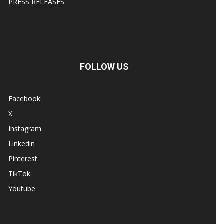
PRESS RELEASES
FOLLOW US
Facebook
X
Instagram
Linkedin
Pinterest
TikTok
Youtube