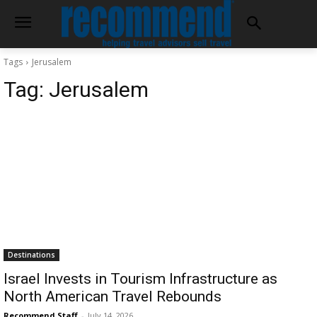
Tags
Jerusalem
Tag:
Jerusalem
Destinations
Israel Invests in Tourism Infrastructure as
North American Travel Rebounds
Recommend Staff
-
July 14, 2026