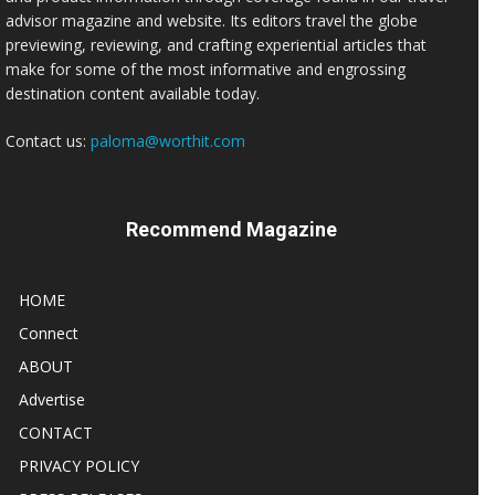
advisor magazine and website. Its editors travel the globe
previewing, reviewing, and crafting experiential articles that
make for some of the most informative and engrossing
destination content available today.
Contact us:
paloma@worthit.com
Recommend Magazine
HOME
Connect
ABOUT
Advertise
CONTACT
PRIVACY POLICY