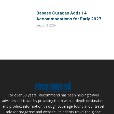
Baoase Curaçao Adds 14
Accommodations for Early 2027
August 6, 2026
For over 50 years, Recommend has been helping travel
advisors sell travel by providing them with in-depth destination
and product information through coverage found in our travel
advisor magazine and website. Its editors travel the globe