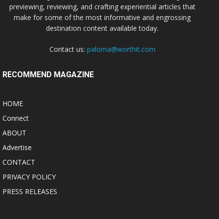
previewing, reviewing, and crafting experiential articles that
make for some of the most informative and engrossing
destination content available today.
Contact us:
paloma@worthit.com
RECOMMEND MAGAZINE
HOME
Connect
ABOUT
Advertise
CONTACT
PRIVACY POLICY
PRESS RELEASES