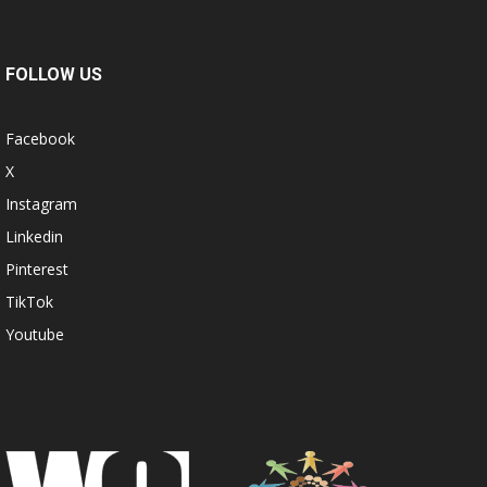
FOLLOW US
Facebook
X
Instagram
Linkedin
Pinterest
TikTok
Youtube