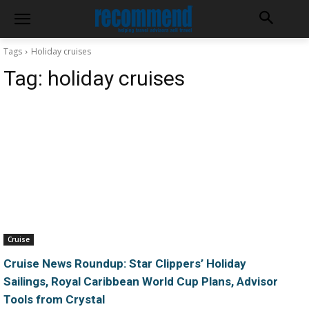
Tags
Holiday cruises
Tag:
holiday cruises
Cruise
Cruise News Roundup: Star Clippers’ Holiday
Sailings, Royal Caribbean World Cup Plans, Advisor
Tools from Crystal