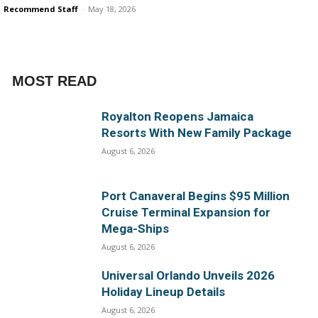
Recommend Staff
-
May 18, 2026
MOST READ
Royalton Reopens Jamaica
Resorts With New Family Package
August 6, 2026
Port Canaveral Begins $95 Million
Cruise Terminal Expansion for
Mega-Ships
August 6, 2026
Universal Orlando Unveils 2026
Holiday Lineup Details
August 6, 2026