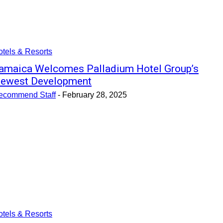
tels & Resorts
amaica Welcomes Palladium Hotel Group’s
ewest Development
ecommend Staff
-
February 28, 2025
tels & Resorts