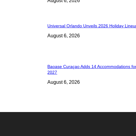
August 6, 2026
Universal Orlando Unveils 2026 Holiday Lineu
August 6, 2026
Baoase Curaçao Adds 14 Accommodations for
2027
August 6, 2026