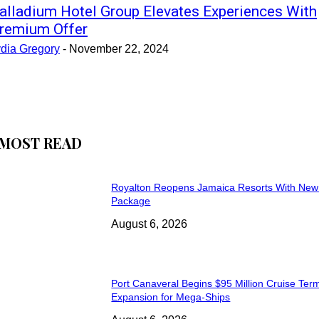
alladium Hotel Group Elevates Experiences With
remium Offer
ydia Gregory
-
November 22, 2024
MOST READ
Royalton Reopens Jamaica Resorts With New
Package
August 6, 2026
Port Canaveral Begins $95 Million Cruise Term
Expansion for Mega-Ships