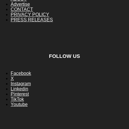
Advertise
CONTACT
PRIVACY POLICY
PRESS RELEASES
FOLLOW US
Facebook
X
Instagram
Linkedin
Pinterest
TikTok
Youtube