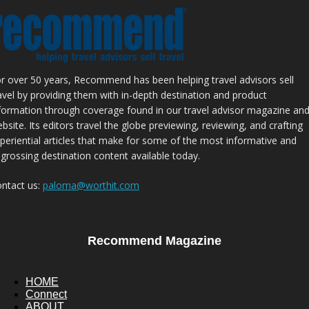
r over 50 years, Recommend has been helping travel advisors sell
avel by providing them with in-depth destination and product
formation through coverage found in our travel advisor magazine an
bsite. Its editors travel the globe previewing, reviewing, and crafting
periential articles that make for some of the most informative and
grossing destination content available today.
ntact us:
paloma@worthit.com
Recommend Magazine
HOME
Connect
ABOUT