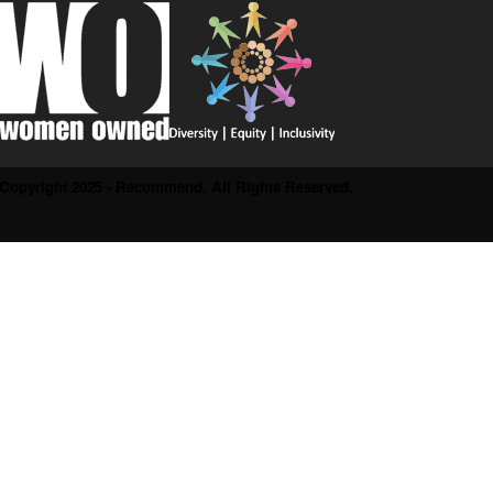
Copyright 2025 - Recommend. All Rights Reserved.