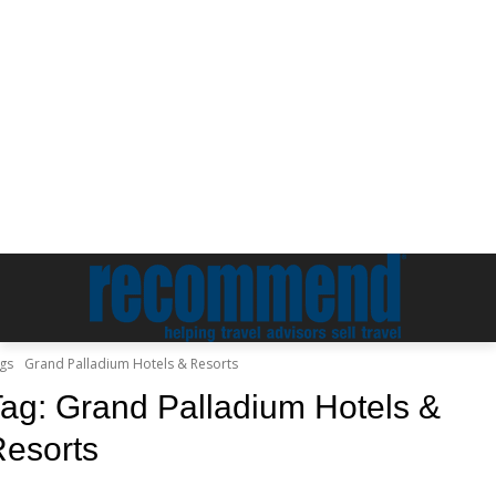
gs
Grand Palladium Hotels & Resorts
Tag:
Grand Palladium Hotels &
esorts