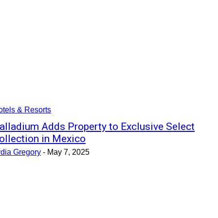
tels & Resorts
alladium Adds Property to Exclusive Select
ollection in Mexico
ydia Gregory
-
May 7, 2025