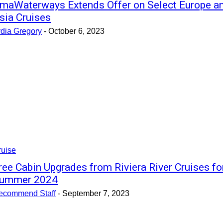
maWaterways Extends Offer on Select Europe a
sia Cruises
ydia Gregory
-
October 6, 2023
ruise
ree Cabin Upgrades from Riviera River Cruises fo
ummer 2024
ecommend Staff
-
September 7, 2023