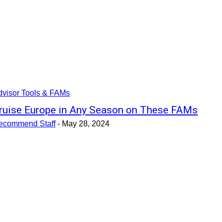
dvisor Tools & FAMs
ruise Europe in Any Season on These FAMs
ecommend Staff
-
May 28, 2024