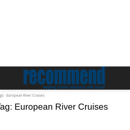
gs
European River Cruises
Tag:
European River Cruises