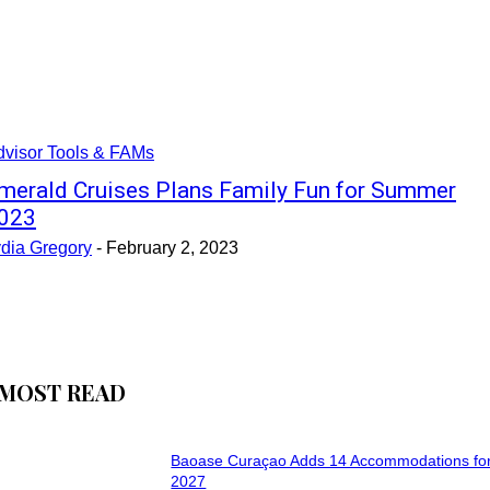
dvisor Tools & FAMs
merald Cruises Plans Family Fun for Summer
023
ydia Gregory
-
February 2, 2023
MOST READ
Baoase Curaçao Adds 14 Accommodations for
2027