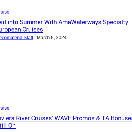
ruise
ail into Summer With AmaWaterways Specialty
uropean Cruises
ecommend Staff
-
March 8, 2024
ruise
iviera River Cruises’ WAVE Promos & TA Bonuse
till On