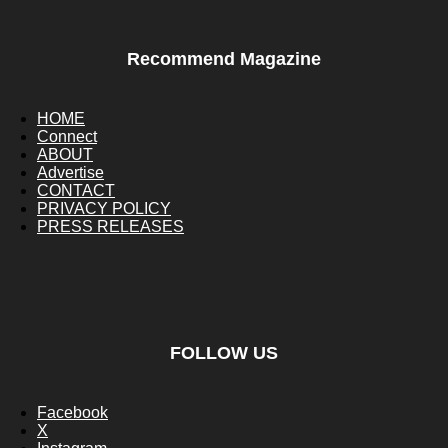
Recommend Magazine
HOME
Connect
ABOUT
Advertise
CONTACT
PRIVACY POLICY
PRESS RELEASES
FOLLOW US
Facebook
X