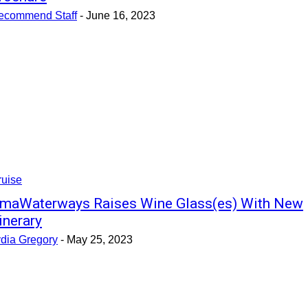
ecommend Staff
-
June 16, 2023
ruise
maWaterways Raises Wine Glass(es) With New
tinerary
ydia Gregory
-
May 25, 2023