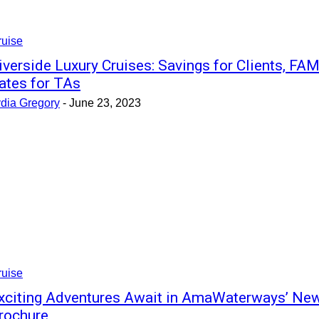
ruise
iverside Luxury Cruises: Savings for Clients, FA
ates for TAs
ydia Gregory
-
June 23, 2023
ruise
xciting Adventures Await in AmaWaterways’ Ne
rochure