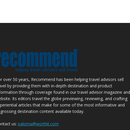
r over 50 years, Recommend has been helping travel advisors sell
avel by providing them with in-depth destination and product
formation through coverage found in our travel advisor magazine an
bsite. Its editors travel the globe previewing, reviewing, and crafting
periential articles that make for some of the most informative and
grossing destination content available today.
ntact us:
paloma@worthit.com