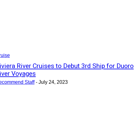
ruise
iviera River Cruises to Debut 3rd Ship for Duoro
iver Voyages
ecommend Staff
-
July 24, 2023