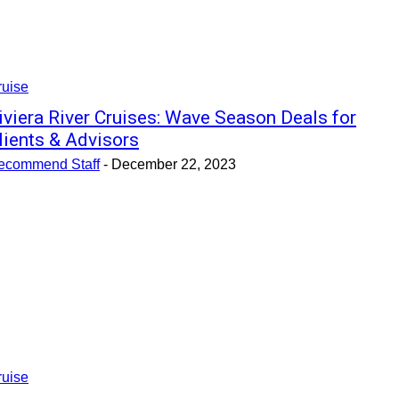
ruise
iviera River Cruises: Wave Season Deals for
lients & Advisors
ecommend Staff
-
December 22, 2023
ruise