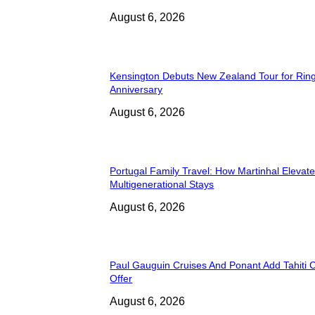
August 6, 2026
Kensington Debuts New Zealand Tour for Rin
Anniversary
August 6, 2026
Portugal Family Travel: How Martinhal Elevat
Multigenerational Stays
August 6, 2026
Paul Gauguin Cruises And Ponant Add Tahiti C
Offer
August 6, 2026