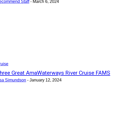
ecommend Staff
-
March 6, 2024
ruise
hree Great AmaWaterways River Cruise FAMS
isa Simundson
-
January 12, 2024