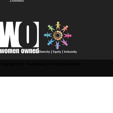
Copyright 2025 - Recommend. All Rights Reserved.