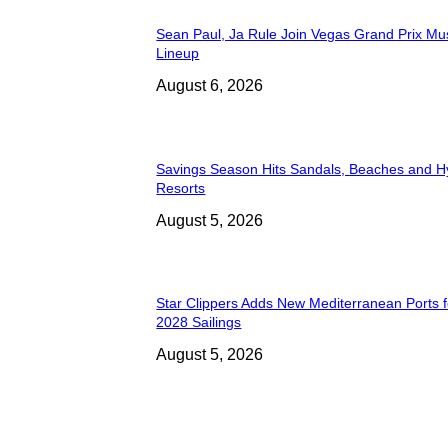
Sean Paul, Ja Rule Join Vegas Grand Prix Mu
Lineup
August 6, 2026
Savings Season Hits Sandals, Beaches and H
Resorts
August 5, 2026
Star Clippers Adds New Mediterranean Ports 
2028 Sailings
August 5, 2026