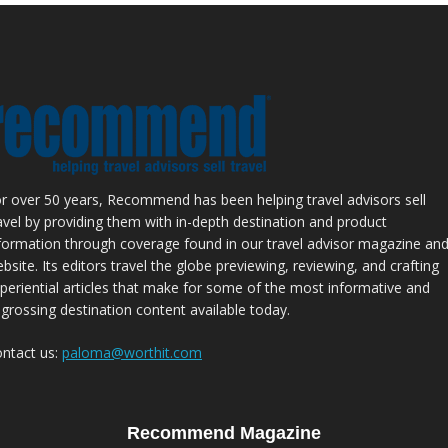
r over 50 years, Recommend has been helping travel advisors sell
avel by providing them with in-depth destination and product
formation through coverage found in our travel advisor magazine an
bsite. Its editors travel the globe previewing, reviewing, and crafting
periential articles that make for some of the most informative and
grossing destination content available today.
ntact us:
paloma@worthit.com
Recommend Magazine