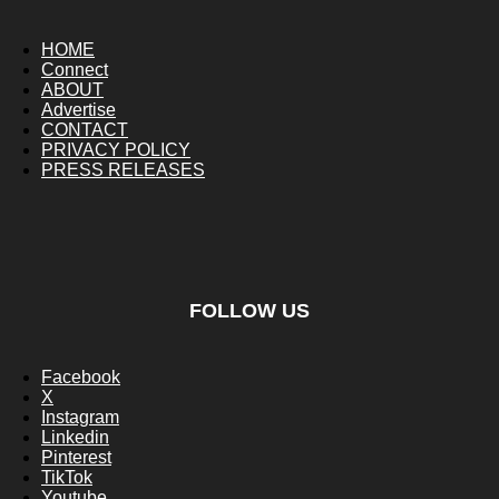
HOME
Connect
ABOUT
Advertise
CONTACT
PRIVACY POLICY
PRESS RELEASES
FOLLOW US
Facebook
X
Instagram
Linkedin
Pinterest
TikTok
Youtube