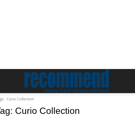
gs
Curio Collection
Tag:
Curio Collection