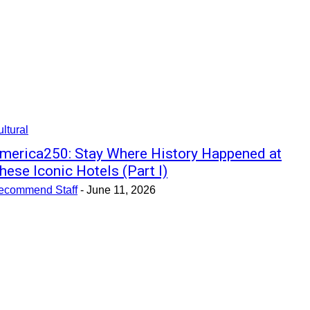
ltural
merica250: Stay Where History Happened at
hese Iconic Hotels (Part I)
ecommend Staff
-
June 11, 2026