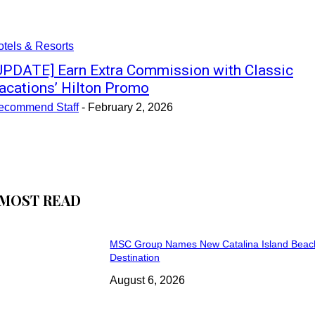
tels & Resorts
UPDATE] Earn Extra Commission with Classic
acations’ Hilton Promo
ecommend Staff
-
February 2, 2026
MOST READ
MSC Group Names New Catalina Island Beac
Destination
August 6, 2026