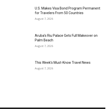
U.S. Makes Visa Bond Program Permanent
for Travelers From 50 Countries
August 7, 2026
Aruba’s Riu Palace Gets Full Makeover on
Palm Beach
August 7, 2026
This Week’s Must-Know Travel News
August 7, 2026