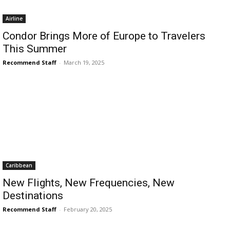
Romance
Expert
Airline
Program
Condor Brings More of Europe to Travelers
This Summer
Get
Certified,
Recommend Staff
-
March 19, 2025
Get
Rewards
–
Become
a Saint
Lucia
Travel
Expert
Sell
Caribbean
Grenada,
Earn
New Flights, New Frequencies, New
Cash –
Destinations
Get
Recommend Staff
-
February 20, 2025
Certified
Today