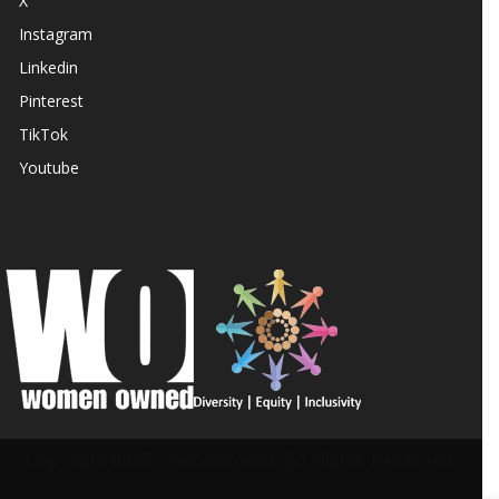
X
Instagram
Linkedin
Pinterest
TikTok
Youtube
© Copyright 2025 - Recommend. All Rights Reserved.