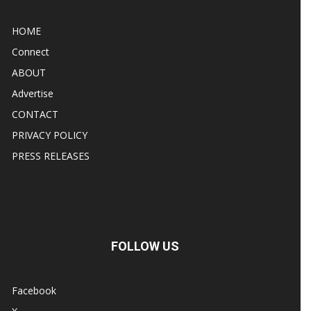
HOME
Connect
ABOUT
Advertise
CONTACT
PRIVACY POLICY
PRESS RELEASES
FOLLOW US
Facebook