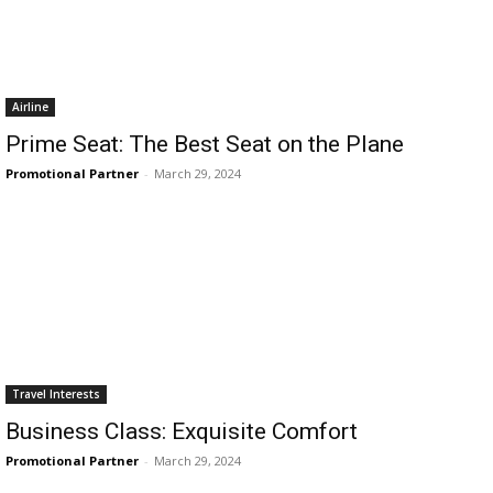
Airline
Prime Seat: The Best Seat on the Plane
Promotional Partner
-
March 29, 2024
Travel Interests
Business Class: Exquisite Comfort
Promotional Partner
-
March 29, 2024