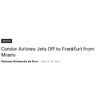
Airline
Condor Airlines Jets Off to Frankfurt from
Miami
Paloma Villaverde de Rico
-
March 28, 2024