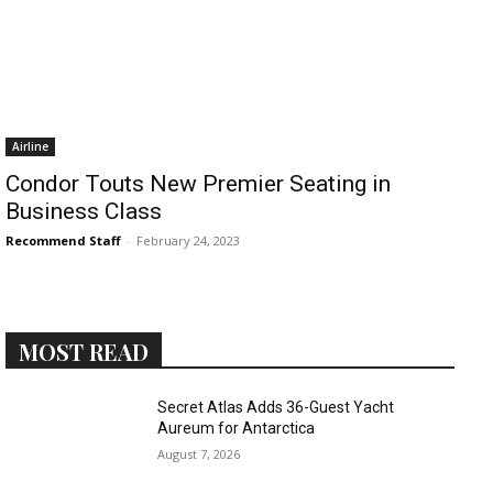
Airline
Condor Touts New Premier Seating in
Business Class
Recommend Staff
-
February 24, 2023
MOST READ
Secret Atlas Adds 36-Guest Yacht
Aureum for Antarctica
August 7, 2026