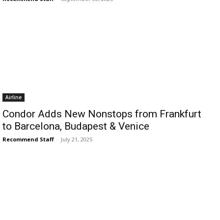
›
›
AFFILIATE
COURSE NEWS
›
COURSES
Become
Airline
a Saint
Rwanda
Condor Adds New Nonstops from Frankfurt
Lucia
Specialist
to Barcelona, Budapest & Venice
Romance
Program
Expert &
Recommend Staff
-
July 21, 2025
Watch
Your
Wellness
Sales
Travel
Soar!
Specialist
Enroll in
the Saint
Lucia