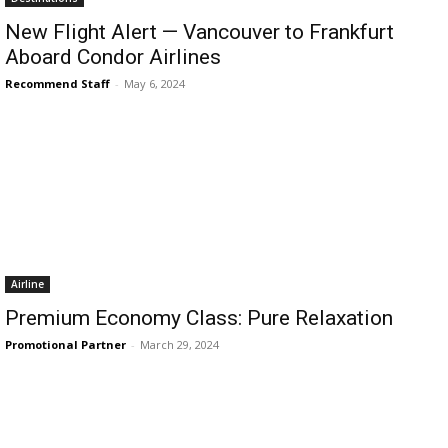
New Flight Alert — Vancouver to Frankfurt
Aboard Condor Airlines
Recommend Staff
-
May 6, 2024
Airline
Premium Economy Class: Pure Relaxation
Promotional Partner
-
March 29, 2024