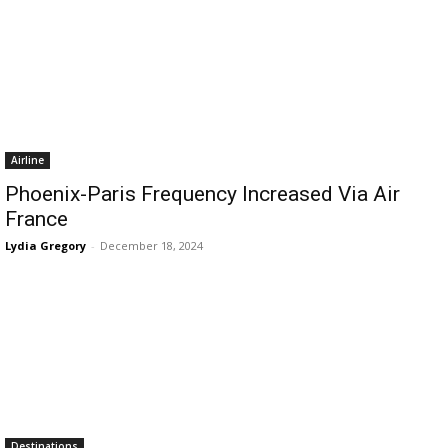
Airline
Phoenix-Paris Frequency Increased Via Air
France
Lydia Gregory
-
December 18, 2024
Destinations