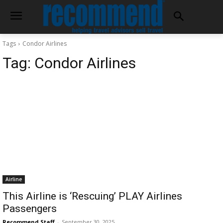
Tags
Condor Airlines
Tag:
Condor Airlines
Airline
This Airline is ‘Rescuing’ PLAY Airlines
Passengers
Recommend Staff
-
September 30, 2025