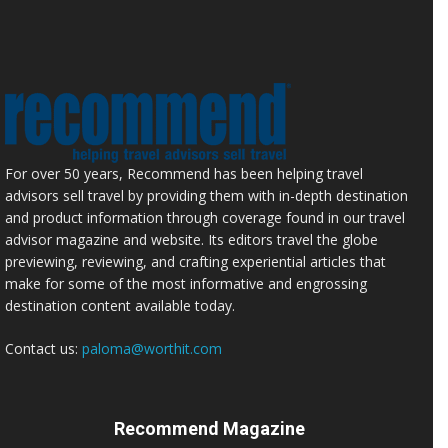
For over 50 years, Recommend has been helping travel
advisors sell travel by providing them with in-depth destination
and product information through coverage found in our travel
advisor magazine and website. Its editors travel the globe
previewing, reviewing, and crafting experiential articles that
make for some of the most informative and engrossing
destination content available today.
Contact us:
paloma@worthit.com
Recommend Magazine