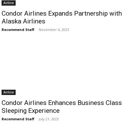
Airline
Condor Airlines Expands Partnership with
Alaska Airlines
Recommend Staff
-
November 6, 2023
Airline
Condor Airlines Enhances Business Class
Sleeping Experience
Recommend Staff
-
July 21, 2023