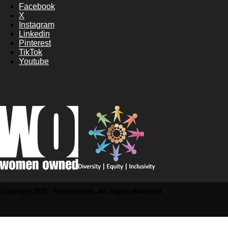
Facebook
X
Instagram
Linkedin
Pinterest
TikTok
Youtube
Copyright 2025 - Recommend. All Rights Reserved.