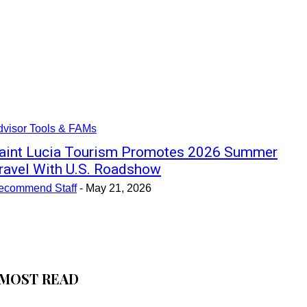
dvisor Tools & FAMs
aint Lucia Tourism Promotes 2026 Summer
ravel With U.S. Roadshow
ecommend Staff
-
May 21, 2026
MOST READ