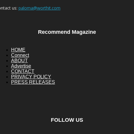
ntact us:
paloma@worthit.com
Recommend Magazine
HOME
Connect
ABOUT
Advertise
CONTACT
PRIVACY POLICY
PRESS RELEASES
FOLLOW US