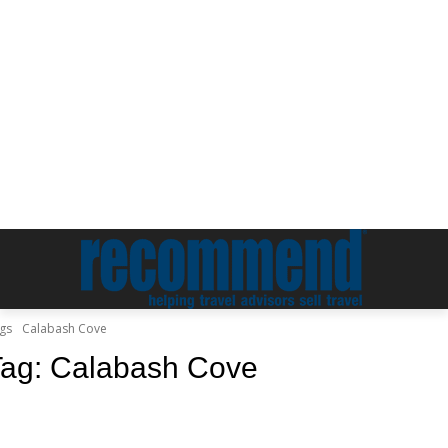
gs
Calabash Cove
Tag:
Calabash Cove