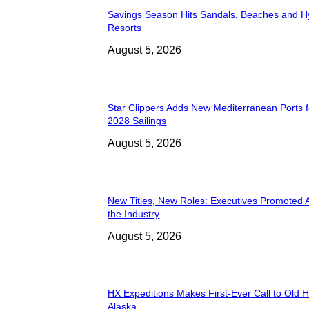
Savings Season Hits Sandals, Beaches and H
Resorts
August 5, 2026
Star Clippers Adds New Mediterranean Ports 
2028 Sailings
August 5, 2026
New Titles, New Roles: Executives Promoted 
the Industry
August 5, 2026
HX Expeditions Makes First-Ever Call to Old H
Alaska