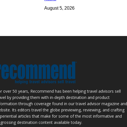
August 5, 2026
r over 50 years, Recommend has been helping travel advisors sell
avel by providing them with in-depth destination and product
formation through coverage found in our travel advisor magazine an
bsite. Its editors travel the globe previewing, reviewing, and crafting
periential articles that make for some of the most informative and
grossing destination content available today.