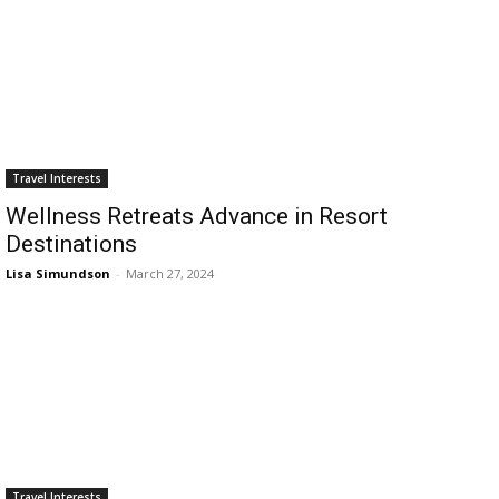
Travel Interests
Wellness Retreats Advance in Resort
Destinations
Lisa Simundson
-
March 27, 2024
Travel Interests