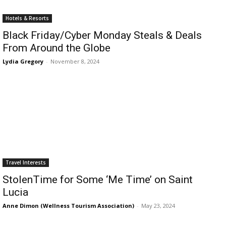
Romance
Expert
Hotels & Resorts
Program
Black Friday/Cyber Monday Steals & Deals
From Around the Globe
Get
Certified,
Lydia Gregory
-
November 8, 2024
Get
Rewards
–
Become
a Saint
Lucia
Travel
Expert
Sell
Travel Interests
Grenada,
Earn
StolenTime for Some ‘Me Time’ on Saint
Cash –
Lucia
Get
Anne Dimon (Wellness Tourism Association)
-
May 23, 2024
Certified
Today