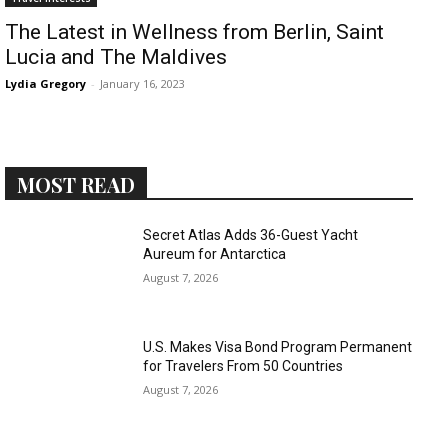
The Latest in Wellness from Berlin, Saint
Lucia and The Maldives
Lydia Gregory
-
January 16, 2023
MOST READ
Secret Atlas Adds 36-Guest Yacht
Aureum for Antarctica
August 7, 2026
U.S. Makes Visa Bond Program Permanent
for Travelers From 50 Countries
August 7, 2026