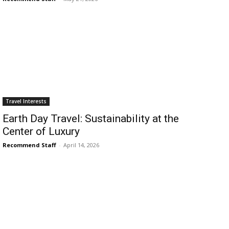
›
›
AFFILIATE
COURSE NEWS
›
COURSES
Become
Travel Interests
a Saint
Rwanda
Earth Day Travel: Sustainability at the
Lucia
Specialist
Center of Luxury
Romance
Program
Expert &
Recommend Staff
-
April 14, 2026
Watch
Your
Wellness
Sales
Travel
Soar!
Specialist
Enroll in
the Saint
Lucia