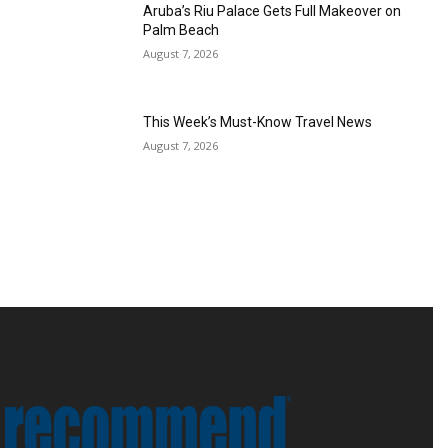
Aruba’s Riu Palace Gets Full Makeover on
Palm Beach
August 7, 2026
This Week’s Must-Know Travel News
August 7, 2026