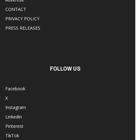
CONTACT
PRIVACY POLICY
PRESS RELEASES
FOLLOW US
Facebook
X
Instagram
Linkedin
Pinterest
TikTok