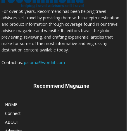
For over 50 years, Recommend has been helping travel
advisors sell travel by providing them with in-depth destination
and product information through coverage found in our travel
advisor magazine and website. Its editors travel the globe
previewing, reviewing, and crafting experiential articles that
make for some of the most informative and engrossing
destination content available today.
Contact us:
paloma@worthit.com
Recommend Magazine
HOME
Connect
ABOUT
Advertise