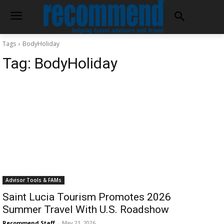
Tags
BodyHoliday
Tag:
BodyHoliday
Advisor Tools & FAMs
Saint Lucia Tourism Promotes 2026
Summer Travel With U.S. Roadshow
Recommend Staff
-
May 21, 2026