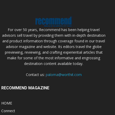
For over 50 years, Recommend has been helping travel
advisors sell travel by providing them with in-depth destination
and product information through coverage found in our travel
advisor magazine and website. Its editors travel the globe
previewing, reviewing, and crafting experiential articles that
make for some of the most informative and engrossing
destination content available today.
Contact us:
paloma@worthit.com
RECOMMEND MAGAZINE
HOME
Connect