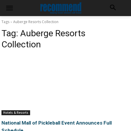
Tags
Auberge Resorts Collection
Tag:
Auberge Resorts
Collection
Hotels & Resorts
National Mall of Pickleball Event Announces Full
Schedule