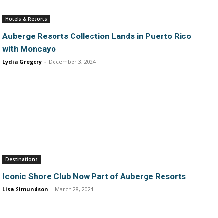
Hotels & Resorts
Auberge Resorts Collection Lands in Puerto Rico
with Moncayo
Lydia Gregory
-
December 3, 2024
Destinations
Iconic Shore Club Now Part of Auberge Resorts
Lisa Simundson
-
March 28, 2024