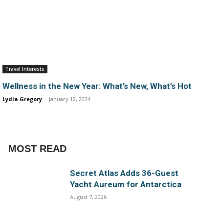
Travel Interests
Wellness in the New Year: What’s New, What’s Hot
Lydia Gregory
-
January 12, 2024
MOST READ
Secret Atlas Adds 36-Guest
Yacht Aureum for Antarctica
August 7, 2026