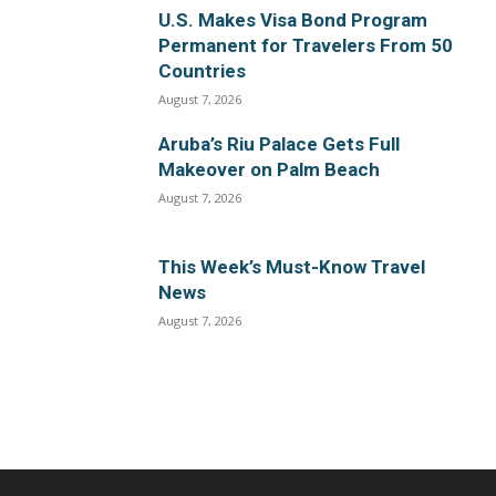
U.S. Makes Visa Bond Program
Permanent for Travelers From 50
Countries
August 7, 2026
Aruba’s Riu Palace Gets Full
Makeover on Palm Beach
August 7, 2026
This Week’s Must-Know Travel
News
August 7, 2026