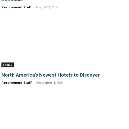
Recommend Staff
-
August 11, 2025
Family
North America’s Newest Hotels to Discover
Recommend Staff
-
December 4, 2024