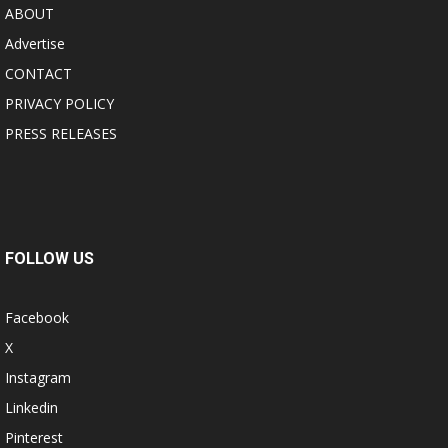
ABOUT
Advertise
CONTACT
PRIVACY POLICY
PRESS RELEASES
FOLLOW US
Facebook
X
Instagram
Linkedin
Pinterest