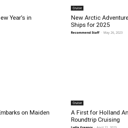
Cruise
ew Year’s in
New Arctic Adventure
Ships for 2025
Recommend Staff
-
May 26, 2023
Cruise
Embarks on Maiden
A First for Holland Am
Roundtrip Cruising
Lydia Gregory
-
April 21, 2023