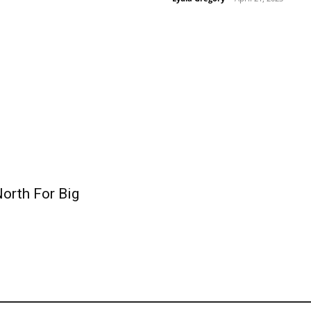
orth For Big