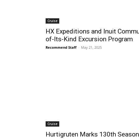
Cruise
HX Expeditions and Inuit Commun
of-Its-Kind Excursion Program
Recommend Staff
-
May 21, 2025
Cruise
Hurtigruten Marks 130th Season