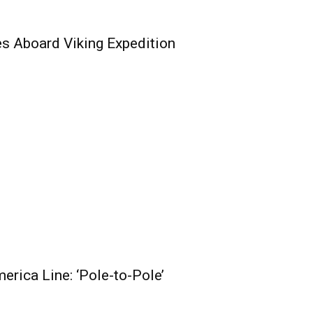
s Aboard Viking Expedition
erica Line: ‘Pole-to-Pole’