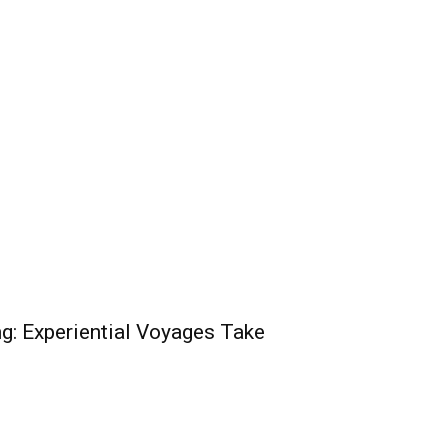
g: Experiential Voyages Take