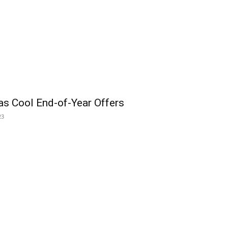
as Cool End-of-Year Offers
23