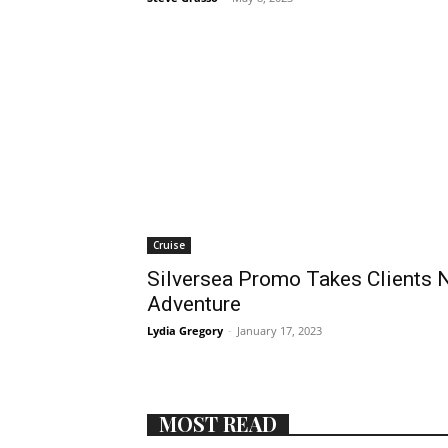
Cruise
Silversea Promo Takes Clients N
Adventure
Lydia Gregory
-
January 17, 2023
MOST READ