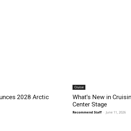
Cruise
ces 2028 Arctic
What’s New in Cruisin
Center Stage
Recommend Staff
-
June 11, 2026