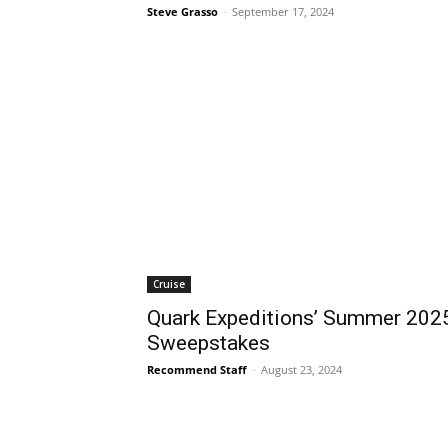
Steve Grasso
-
September 17, 2024
Cruise
Quark Expeditions’ Summer 202
Sweepstakes
Recommend Staff
-
August 23, 2024