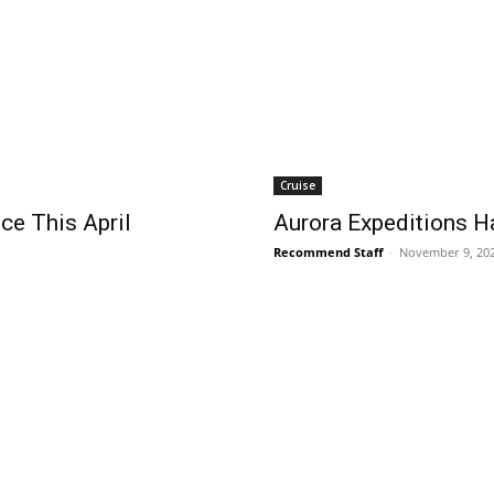
Cruise
ce This April
Aurora Expeditions H
Recommend Staff
-
November 9, 20