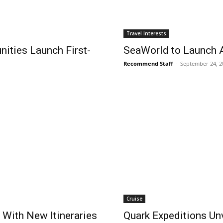
Travel Interests
ities Launch First-
SeaWorld to Launch A
Recommend Staff
-
September 24, 2
Cruise
 With New Itineraries
Quark Expeditions Un