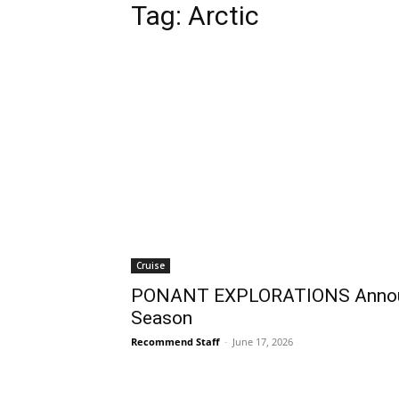
Tag:
Arctic
Cruise
PONANT EXPLORATIONS Announ
Season
Recommend Staff
-
June 17, 2026