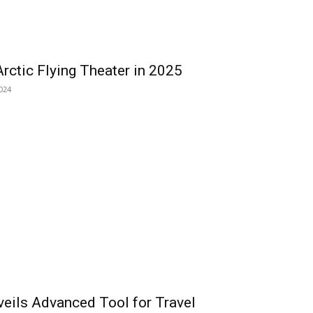
rctic Flying Theater in 2025
024
veils Advanced Tool for Travel