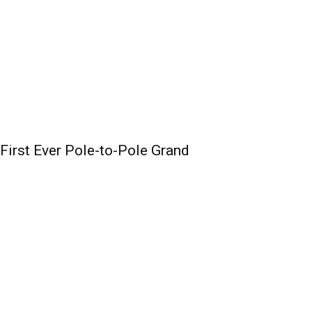
irst Ever Pole-to-Pole Grand