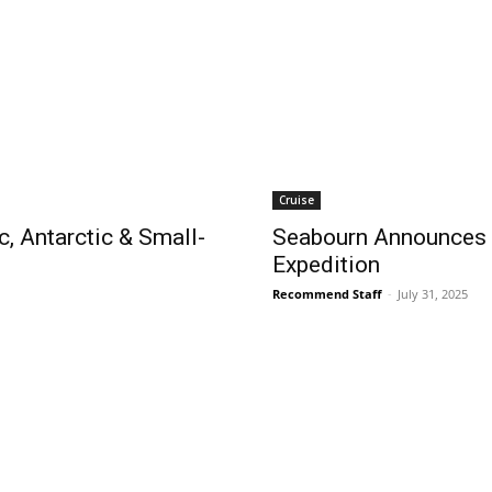
Cruise
c, Antarctic & Small-
Seabourn Announces F
Expedition
Recommend Staff
-
July 31, 2025