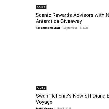
Cruise
Scenic Rewards Advisors with N
Antarctica Giveaway
Recommend Staff
-
September 11, 2023
Cruise
Swan Hellenic’s New SH Diana 
Voyage
Steve Grasso
-
May 8, 2023