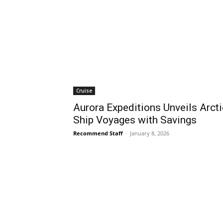
Cruise
Aurora Expeditions Unveils Arcti
Ship Voyages with Savings
Recommend Staff
-
January 8, 2026