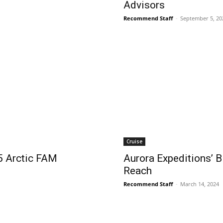
Advisors
Recommend Staff
-
September 5, 20
Cruise
5 Arctic FAM
Aurora Expeditions’ B
Reach
Recommend Staff
-
March 14, 2024