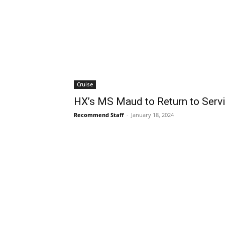
Cruise
HX’s MS Maud to Return to Servi
Recommend Staff
-
January 18, 2024