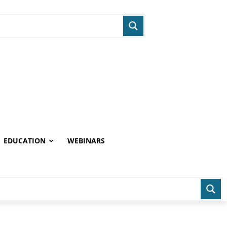
EDUCATION
WEBINARS