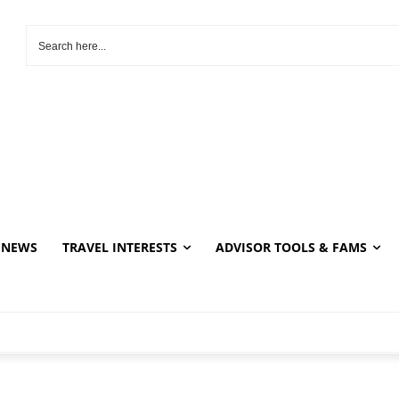
NEWS
TRAVEL INTERESTS
ADVISOR TOOLS & FAMS