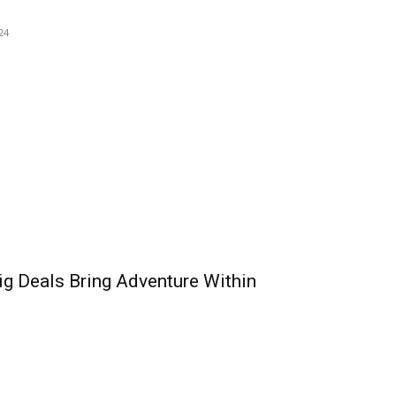
24
ig Deals Bring Adventure Within