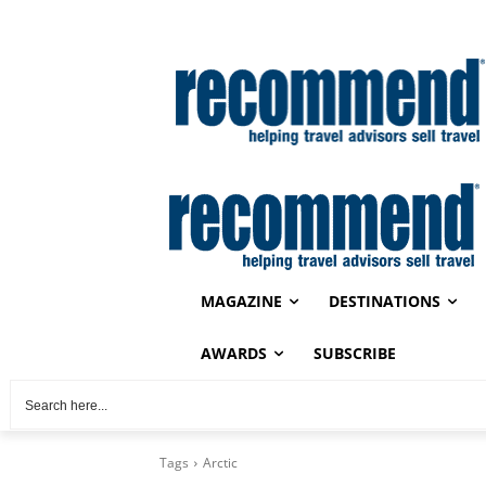
MAGAZINE
DESTINATIONS
AWARDS
SUBSCRIBE
Tags
Arctic