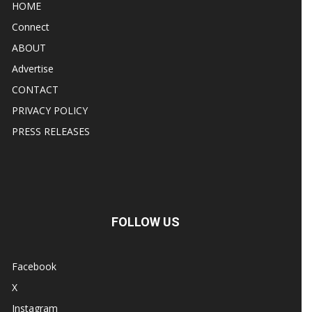
HOME
Connect
ABOUT
Advertise
CONTACT
PRIVACY POLICY
PRESS RELEASES
FOLLOW US
Facebook
X
Instagram