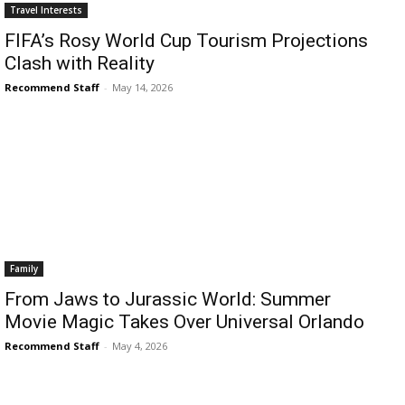
Romance
Travel Interests
Expert
FIFA’s Rosy World Cup Tourism Projections
Program
Clash with Reality
Get
Recommend Staff
-
May 14, 2026
Certified,
Get
Rewards
–
Become
a Saint
Lucia
Travel
Expert
Family
Sell
From Jaws to Jurassic World: Summer
Grenada,
Earn
Movie Magic Takes Over Universal Orlando
Cash –
Recommend Staff
-
May 4, 2026
Get
Certified
Today