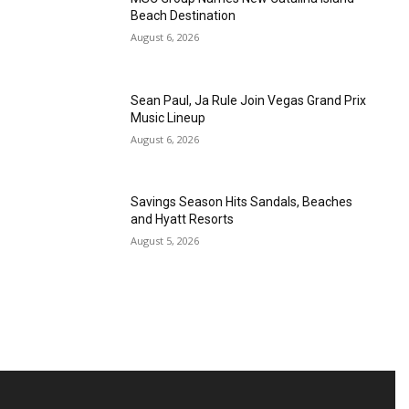
Beach Destination
August 6, 2026
Sean Paul, Ja Rule Join Vegas Grand Prix
Music Lineup
August 6, 2026
Savings Season Hits Sandals, Beaches
and Hyatt Resorts
August 5, 2026