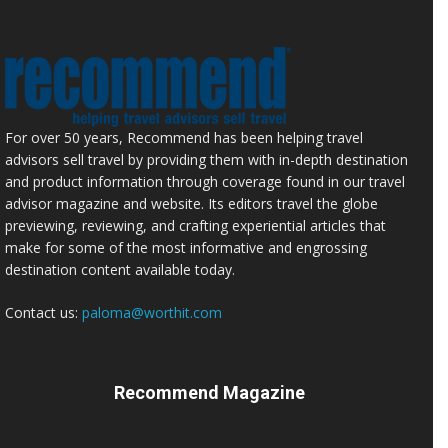
For over 50 years, Recommend has been helping travel
advisors sell travel by providing them with in-depth destination
and product information through coverage found in our travel
advisor magazine and website. Its editors travel the globe
previewing, reviewing, and crafting experiential articles that
make for some of the most informative and engrossing
destination content available today.
Contact us:
paloma@worthit.com
Recommend Magazine