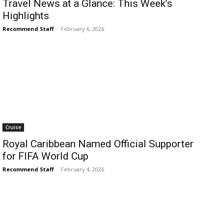
Travel News at a Glance: This Week’s
Highlights
Recommend Staff
-
February 6, 2026
Cruise
Royal Caribbean Named Official Supporter
for FIFA World Cup
Recommend Staff
-
February 4, 2026