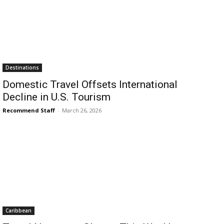
Destinations
Domestic Travel Offsets International
Decline in U.S. Tourism
Recommend Staff
-
March 26, 2026
Caribbean