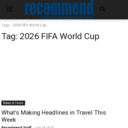
Tags
2026 FIFA World Cup
Tag:
2026 FIFA World Cup
News & Tools
What’s Making Headlines in Travel This
Week
Recommend Staff
-
July 24, 2026