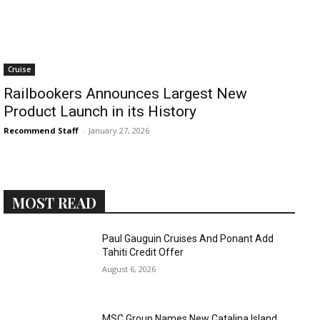
Cruise
Railbookers Announces Largest New
Product Launch in its History
Recommend Staff
-
January 27, 2026
MOST READ
Paul Gauguin Cruises And Ponant Add
Tahiti Credit Offer
August 6, 2026
MSC Group Names New Catalina Island