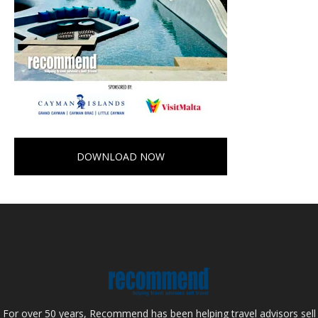
DOWNLOAD NOW
For over 50 years, Recommend has been helping travel advisors sell