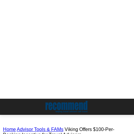
Home
Advisor Tools & FAMs
Viking Offers $100-Per-