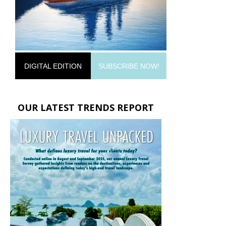
DIGITAL EDITION
SUBSCRIBE NOW!
OUR LATEST TRENDS REPORT