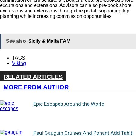
excursions and extensions. Advisors can also pre-book shore
excursions and extensions through the portal, supporting trip
planning while increasing commission opportunities.
See also
Sicily & Malta FAM
TAGS
Viking
RELATED ARTICLES
MORE FROM AUTHOR
Epic Escapes Around the World
Paul Gauguin Cruises And Ponant Add Tahiti