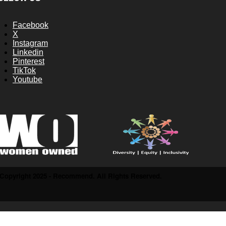
Facebook
X
Instagram
Linkedin
Pinterest
TikTok
Youtube
Copyright 2025 - Recommend. All Rights Reserved.