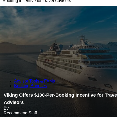
Booking Incentive for Travel Advisors
Advisor Tools & FAMs
Booking Bonuses
Viking Offers $100-Per-Booking Incentive for Trave
Advisors
By
Recommend Staff