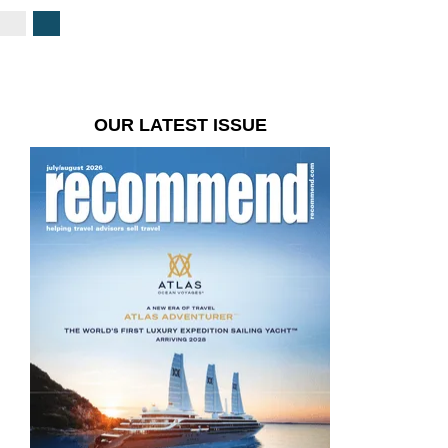
OUR LATEST ISSUE