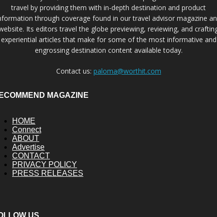
travel by providing them with in-depth destination and product
nformation through coverage found in our travel advisor magazine a
website. Its editors travel the globe previewing, reviewing, and craftin
experiential articles that make for some of the most informative and
engrossing destination content available today.
Contact us:
paloma@worthit.com
ECOMMEND MAGAZINE
HOME
Connect
ABOUT
Advertise
CONTACT
PRIVACY POLICY
PRESS RELEASES
OLLOW US