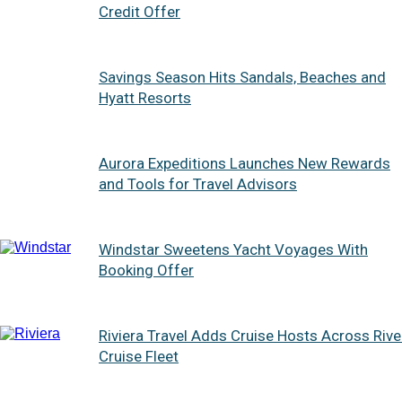
Credit Offer
Savings Season Hits Sandals, Beaches and
Hyatt Resorts
Aurora Expeditions Launches New Rewards
and Tools for Travel Advisors
Windstar Sweetens Yacht Voyages With
Booking Offer
Riviera Travel Adds Cruise Hosts Across Rive
Cruise Fleet