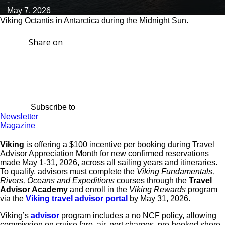
-
May 7, 2026
Viking Octantis in Antarctica during the Midnight Sun.
Share on
Subscribe to
Newsletter
Magazine
Viking
is offering a $100 incentive per booking during Travel
Advisor Appreciation Month for new confirmed reservations
made May 1-31, 2026, across all sailing years and itineraries.
To qualify, advisors must complete the
Viking Fundamentals,
Rivers, Oceans and Expeditions
courses through the
Travel
Advisor Academy
and enroll in the
Viking Rewards
program
via the
Viking travel advisor portal
by May 31, 2026.
Viking’s
advisor
program includes a no NCF policy, allowing
commission on cruise fare, air, port charges, pre-booked shore