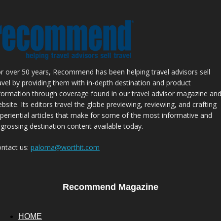
r over 50 years, Recommend has been helping travel advisors sell
avel by providing them with in-depth destination and product
formation through coverage found in our travel advisor magazine an
bsite. Its editors travel the globe previewing, reviewing, and crafting
periential articles that make for some of the most informative and
grossing destination content available today.
ntact us:
paloma@worthit.com
Recommend Magazine
HOME