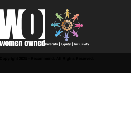
Copyright 2025 - Recommend. All Rights Reserved.