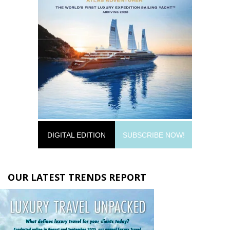
DIGITAL EDITION
SUBSCRIBE NOW!
OUR LATEST TRENDS REPORT