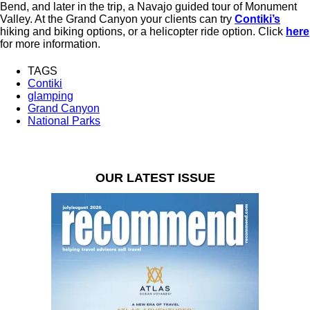
Bend, and later in the trip, a Navajo guided tour of Monument
Valley. At the Grand Canyon your clients can try
Contiki’s
hiking and biking options, or a helicopter ride option. Click
here
for more information.
TAGS
Contiki
glamping
Grand Canyon
National Parks
OUR LATEST ISSUE