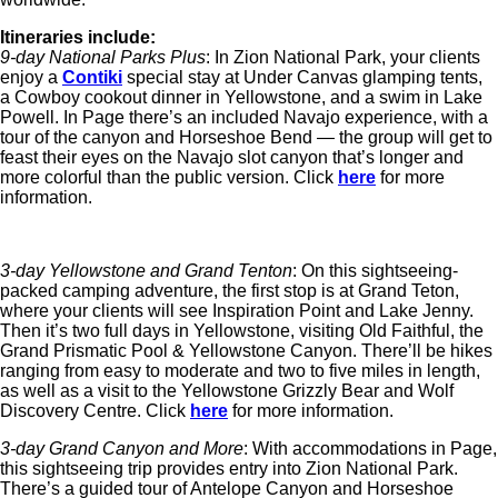
Itineraries include:
9-day National Parks Plus
: In Zion National Park, your clients
enjoy a
Contiki
special stay at Under Canvas glamping tents,
a Cowboy cookout dinner in Yellowstone, and a swim in Lake
Powell. In Page there’s an included Navajo experience, with a
tour of the canyon and Horseshoe Bend — the group will get to
feast their eyes on the Navajo slot canyon that’s longer and
more colorful than the public version. Click
here
for more
information.
3-day Yellowstone and Grand Tenton
: On this sightseeing-
packed camping adventure, the first stop is at Grand Teton,
where your clients will see Inspiration Point and Lake Jenny.
Then it’s two full days in Yellowstone, visiting Old Faithful, the
Grand Prismatic Pool & Yellowstone Canyon. There’ll be hikes
ranging from easy to moderate and two to five miles in length,
as well as a visit to the Yellowstone Grizzly Bear and Wolf
Discovery Centre. Click
here
for more information.
3-day Grand Canyon and More
: With accommodations in Page,
this sightseeing trip provides entry into Zion National Park.
There’s a guided tour of Antelope Canyon and Horseshoe