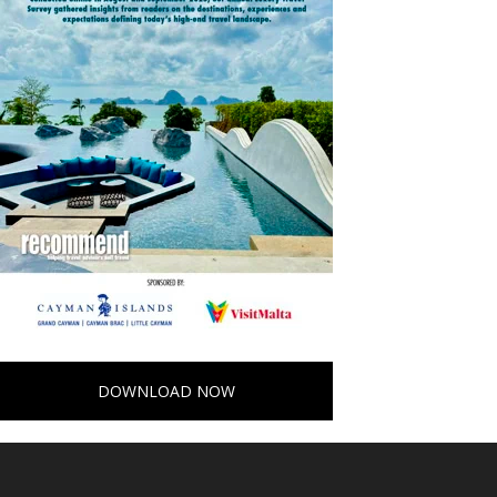
DOWNLOAD NOW