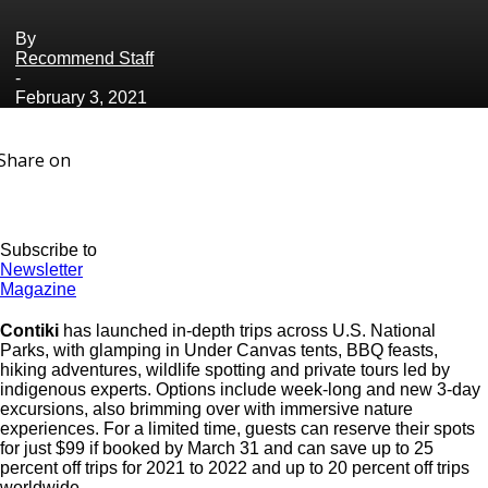
By
Recommend Staff
-
February 3, 2021
Share on
Subscribe to
Newsletter
Magazine
Contiki
has launched in-depth trips across U.S. National
Parks, with glamping in Under Canvas tents, BBQ feasts,
hiking adventures, wildlife spotting and private tours led by
indigenous experts. Options include week-long and new 3-day
excursions, also brimming over with immersive nature
experiences. For a limited time, guests can reserve their spots
for just $99 if booked by March 31 and can save up to 25
percent off trips for 2021 to 2022 and up to 20 percent off trips
worldwide.