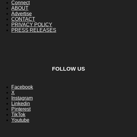
Connect
ABOUT
Advertise
CONTACT
PRIVACY POLICY
PRESS RELEASES
FOLLOW US
Facebook
X
Instagram
Linkedin
Pinterest
TikTok
Youtube