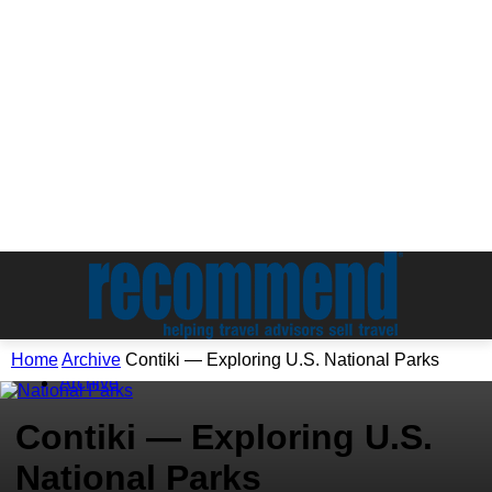
Home
Archive
Contiki — Exploring U.S. National Parks
Archive
Contiki — Exploring U.S.
National Parks