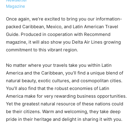
Magazine
Once again, we’re excited to bring you our information-
packed Caribbean, Mexico, and Latin American Travel
Guide. Produced in cooperation with Recommend
›
›
AFFILIATE
COURSE NEWS
magazine, it will also show you Delta Air Lines growing
›
commitment to this vibrant region.
COURSES
Become
a Saint
No matter where your travels take you within Latin
Rwanda
Lucia
America and the Caribbean, you’ll find a unique blend of
Specialist
Romance
Program
natural beauty, exotic cultures, and cosmopolitan cities.
Expert &
Watch
You’ll also find that the robust economies of Latin
Your
Wellness
America make for very rewarding business opportunities.
Sales
Travel
Yet the greatest natural resource of these nations could
Soar!
Specialist
be their citizens. Warm and welcoming, they take deep
Enroll in
pride in their heritage and delight in sharing it with you.
the Saint
Lucia