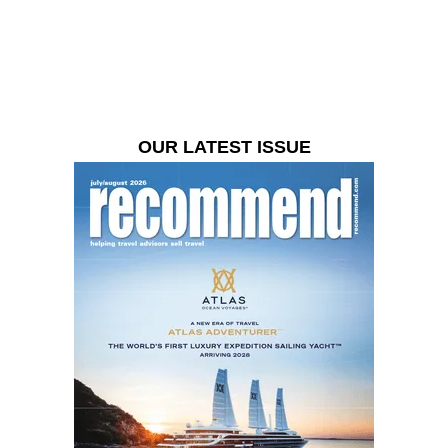
OUR LATEST ISSUE