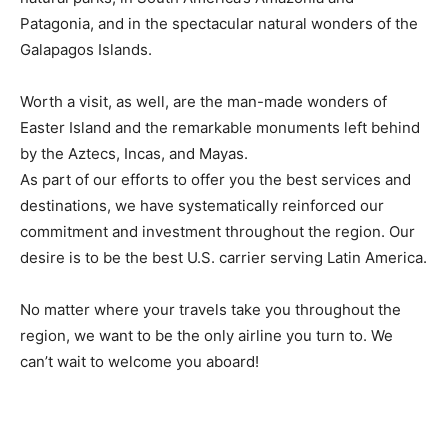
Patagonia, and in the spectacular natural wonders of the
Galapagos Islands.
Worth a visit, as well, are the man-made wonders of
Easter Island and the remarkable monuments left behind
by the Aztecs, Incas, and Mayas.
As part of our efforts to offer you the best services and
destinations, we have systematically reinforced our
commitment and investment throughout the region. Our
desire is to be the best U.S. carrier serving Latin America.
No matter where your travels take you throughout the
region, we want to be the only airline you turn to. We
can’t wait to welcome you aboard!