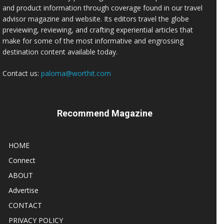
and product information through coverage found in our travel
advisor magazine and website. Its editors travel the globe
previewing, reviewing, and crafting experiential articles that
make for some of the most informative and engrossing
destination content available today.
Contact us:
paloma@worthit.com
Recommend Magazine
HOME
Connect
ABOUT
Advertise
CONTACT
PRIVACY POLICY