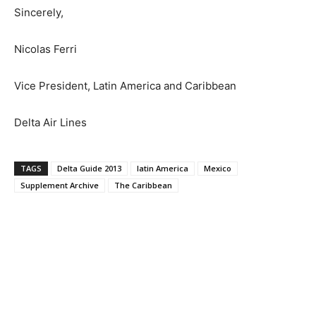
Sincerely,
Nicolas Ferri
Vice President, Latin America and Caribbean
Delta Air Lines
TAGS
Delta Guide 2013
latin America
Mexico
Supplement Archive
The Caribbean