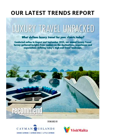
OUR LATEST TRENDS REPORT