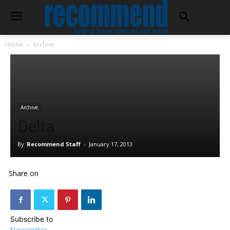
Home
Archive
Archive
Delta
By
Recommend Staff
-
January 17, 2013
Share on
Subscribe to
Newsletter