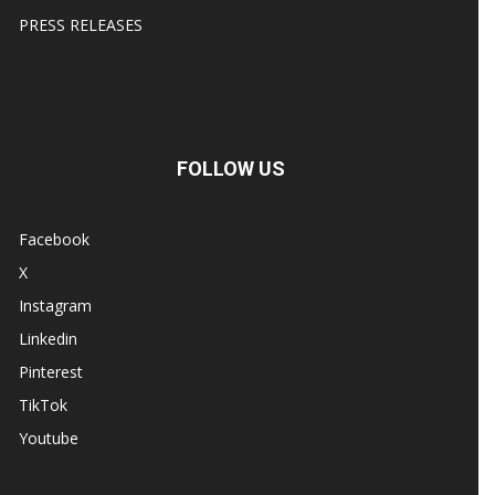
PRESS RELEASES
FOLLOW US
Facebook
X
Instagram
Linkedin
Pinterest
TikTok
Youtube