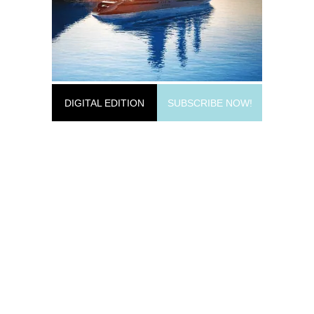
DIGITAL EDITION
SUBSCRIBE NOW!