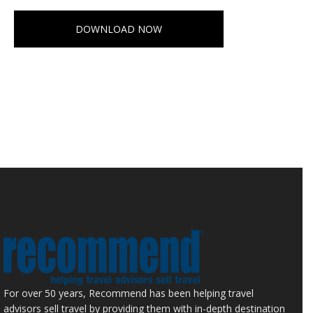
DOWNLOAD NOW
For over 50 years, Recommend has been helping travel
advisors sell travel by providing them with in-depth destination