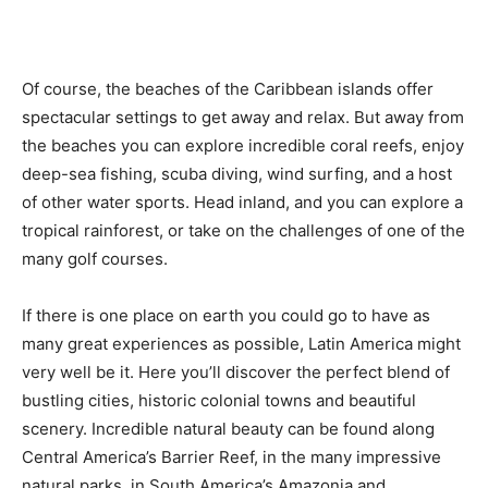
Romance
Expert
Program
Of course, the beaches of the Caribbean islands offer
Get
spectacular settings to get away and relax. But away from
Certified,
Get
the beaches you can explore incredible coral reefs, enjoy
Rewards
deep-sea fishing, scuba diving, wind surfing, and a host
–
of other water sports. Head inland, and you can explore a
Become
a Saint
tropical rainforest, or take on the challenges of one of the
Lucia
many golf courses.
Travel
Expert
If there is one place on earth you could go to have as
Sell
many great experiences as possible, Latin America might
Grenada,
very well be it. Here you’ll discover the perfect blend of
Earn
bustling cities, historic colonial towns and beautiful
Cash –
Get
scenery. Incredible natural beauty can be found along
Certified
Central America’s Barrier Reef, in the many impressive
Today
natural parks, in South America’s Amazonia and