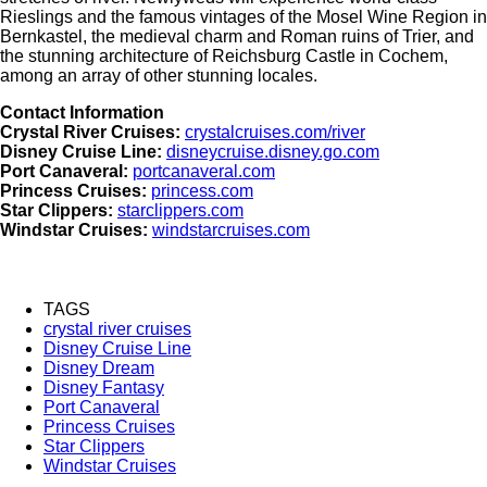
Rieslings and the famous vintages of the Mosel Wine Region in
Bernkastel, the medieval charm and Roman ruins of Trier, and
the stunning architecture of Reichsburg Castle in Cochem,
among an array of other stunning locales.
Contact Information
Crystal River Cruises:
crystalcruises.com/river
Disney Cruise Line:
disneycruise.disney.go.com
Port Canaveral:
portcanaveral.com
Princess Cruises:
princess.com
Star Clippers:
starclippers.com
Windstar Cruises:
windstarcruises.com
TAGS
crystal river cruises
Disney Cruise Line
Disney Dream
Disney Fantasy
Port Canaveral
Princess Cruises
Star Clippers
Windstar Cruises