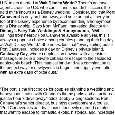
U.S. to get married at
Walt Disney World
? There’s no travel
agent across the U.S. who can’t—and shouldn’t—access the
gold mine known as a Disney wedding. Consider, too, that
Port
Canaveral
is only an hour away, and you can put a cherry on
top of the Disney experience by recommending a honeymoon
on a Disney ship. Says Korri McFann, marketing director for
Disney’s Fairy Tale Weddings & Honeymoons
, “With
sailings from nearby Port Canaveral available all year, this is
always a popular choice among couples planning their big day
at Walt Disney World.” She notes, too, that “every sailing out of
Port Canaveral includes a day on Disney’s private island,
Castaway Cay
, where couples can unwind with a seaside
massage, relax in a private cabana or escape to the secluded
adults-only beach. This magical land-and-sea combination is
the perfect way for newlyweds to begin their happily ever after
with an extra dash of pixie dust.”
“The port is the first choice for couples planning a wedding and
honeymoon cruise with Orlando’s theme parks and attractions
just an hour’s drive away,” adds Bobby Giangrisostomi, Port
Canaveral’s senior director, business development & cruise.
“Port Canaveral is an ideal choice for newly married couples
that want to escape to romantic, exotic, historical and incredible