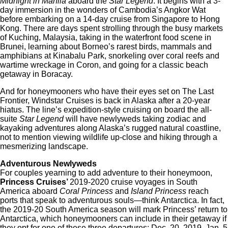
Midnight in Manila
aboard the
Star Legend
. It begins with a 3-
day immersion in the wonders of Cambodia’s Angkor Wat
before embarking on a 14-day cruise from Singapore to Hong
Kong. There are days spent strolling through the busy markets
of Kuching, Malaysia, taking in the waterfront food scene in
Brunei, learning about Borneo’s rarest birds, mammals and
amphibians at Kinabalu Park, snorkeling over coral reefs and
wartime wreckage in Coron, and going for a classic beach
getaway in Boracay.
And for honeymooners who have their eyes set on The Last
Frontier, Windstar Cruises is back in Alaska after a 20-year
hiatus. The line’s expedition-style cruising on board the all-
suite
Star Legend
will have newlyweds taking zodiac and
kayaking adventures along Alaska’s rugged natural coastline,
not to mention viewing wildlife up-close and hiking through a
mesmerizing landscape.
Adventurous Newlyweds
For couples yearning to add adventure to their honeymoon,
Princess Cruises’
2019-2020 cruise voyages in South
America aboard
Coral Princess
and
Island Princess
reach
ports that speak to adventurous souls—think Antarctica. In fact,
the 2019-20 South America season will mark Princess’ return to
Antarctica, which honeymooners can include in their getaway if
they opt for one of these three departures: Dec. 20, 2019, Jan. 5