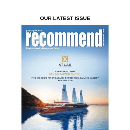
OUR LATEST ISSUE