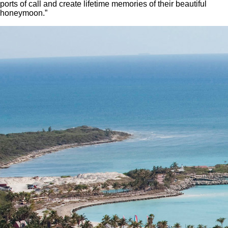
ports of call and create lifetime memories of their beautiful
honeymoon.”