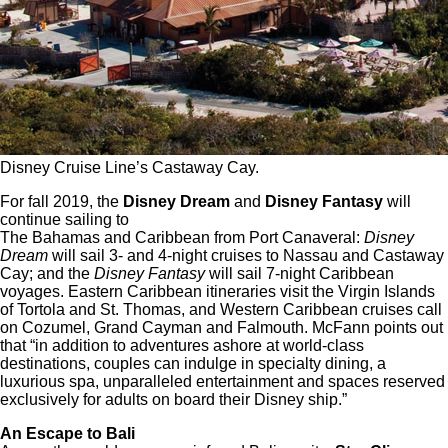
Disney Cruise Line’s Castaway Cay.
For fall 2019, the
Disney Dream
and
Disney Fantasy
will
continue sailing to
The Bahamas and Caribbean from Port Canaveral:
Disney
Dream
will sail 3- and 4-night cruises to Nassau and Castaway
Cay; and the
Disney Fantasy
will sail 7-night Caribbean
voyages. Eastern Caribbean itineraries visit the Virgin Islands
of Tortola and St. Thomas, and Western Caribbean cruises call
on Cozumel, Grand Cayman and Falmouth. McFann points out
that “in addition to adventures ashore at world-class
destinations, couples can indulge in specialty dining, a
luxurious spa, unparalleled entertainment and spaces reserved
exclusively for adults on board their Disney ship.”
An Escape to Bali