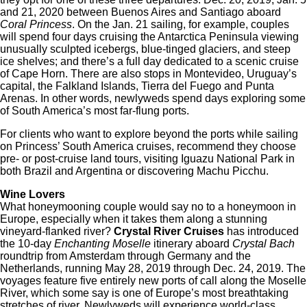
and 21, 2020 between Buenos Aires and Santiago aboard
Coral Princess
. On the Jan. 21 sailing, for example, couples
will spend four days cruising the Antarctica Peninsula viewing
unusually sculpted icebergs, blue-tinged glaciers, and steep
ice shelves; and there’s a full day dedicated to a scenic cruise
of Cape Horn. There are also stops in Montevideo, Uruguay’s
capital, the Falkland Islands, Tierra del Fuego and Punta
Arenas. In other words, newlyweds spend days exploring some
of South America’s most far-flung ports.
For clients who want to explore beyond the ports while sailing
on Princess’ South America cruises, recommend they choose
pre- or post-cruise land tours, visiting Iguazu National Park in
both Brazil and Argentina or discovering Machu Picchu.
Wine Lovers
What honeymooning couple would say no to a honeymoon in
Europe, especially when it takes them along a stunning
vineyard-flanked river?
Crystal River Cruises
has introduced
the 10-day
Enchanting Moselle
itinerary aboard
Crystal Bach
roundtrip from Amsterdam through Germany and the
Netherlands, running May 28, 2019 through Dec. 24, 2019. The
voyages feature five entirely new ports of call along the Moselle
River, which some say is one of Europe’s most breathtaking
stretches of river. Newlyweds will experience world-class