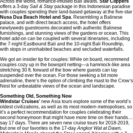
Across the world, romance-infused Bali awaits.
Star Clippers
offers a 3-day
Sail & Stay
package in this Indonesian paradise
with couples spending their land-based getaway at the five-star
Nusa Dua Beach Hotel and Spa
. Resembling a Balinese
palace, and with direct beach access, the hotel offers
newlyweds guestrooms decorated with authentic Balinese
furnishings, and stunning views of the gardens or ocean. This
hotel add-on can be coupled with several itineraries, including
the 7-night Eastbound Bali and the 10-night Bali Roundtrip,
with stops in uninhabited beaches and secluded waterfalls.
We got an insider tip for couples: While on board, recommend
couples cozy up in the bowsprit netting—a hammock-like area
stretching 30 ft. forward of the bow where guests can lay
suspended over the ocean. For those seeking a bit more
adrenaline, there’s the option of climbing the mast to the Crow’s
Nest for unbeatable views of the ocean and landscape.
Something Old, Something New
Windstar Cruises’
new Asia tours explore some of the world’s
oldest civilizations, as well as its most modern metropolises, so
it’s a perfect recommendation for couples celebrating their
second honeymoon that might have more time on their hands…
say 17 days. There are seven new cruise tours for 2018-2019,
but one of our favorites is the 17-day
Angkor Wat at Dawn,