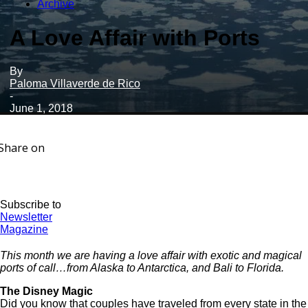
Archive
A Love Affair with Ports
By
Paloma Villaverde de Rico
-
June 1, 2018
Share on
Subscribe to
Newsletter
Magazine
This month we are having a love affair with exotic and magical
ports of call…from Alaska to Antarctica, and Bali to Florida.
The Disney Magic
Did you know that couples have traveled from every state in the