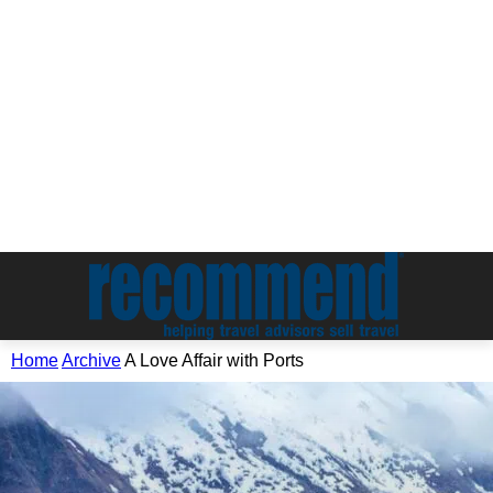
Home
Archive
A Love Affair with Ports