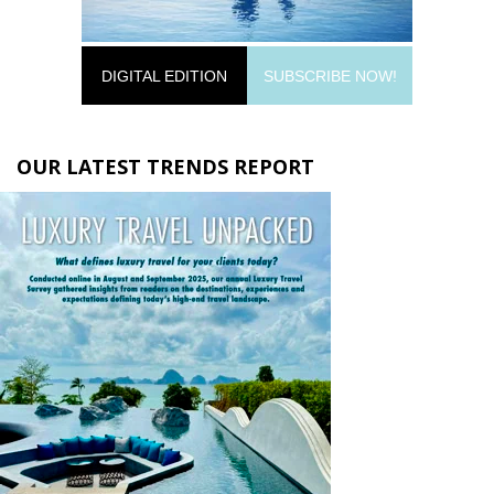
DIGITAL EDITION
SUBSCRIBE NOW!
OUR LATEST TRENDS REPORT