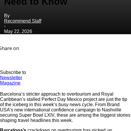
Need to Know
By
Recommend Staff
-
May 22, 2026
Share on
Subscribe to
Newsletter
Magazine
Barcelona’s stricter approach to overtourism and Royal
Caribbean’s stalled Perfect Day Mexico project are just the tip
of the iceberg in this week’s busy news cycle. From Brand
USA’s new international confidence campaign to Nashville
securing Super Bowl LXIV, these are among the biggest stories
shaping travel headlines this week.
Barcelona’s
crackdown on overtourism has picked up