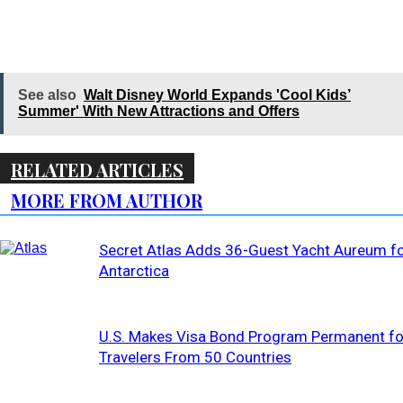
See also
Walt Disney World Expands 'Cool Kids’
Summer' With New Attractions and Offers
RELATED ARTICLES
MORE FROM AUTHOR
Secret Atlas Adds 36-Guest Yacht Aureum f
Antarctica
U.S. Makes Visa Bond Program Permanent fo
Travelers From 50 Countries