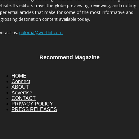
bsite. Its editors travel the globe previewing, reviewing, and crafting
periential articles that make for some of the most informative and
grossing destination content available today.
ntact us:
paloma@worthit.com
Recommend Magazine
HOME
Connect
ABOUT
Advertise
CONTACT
PRIVACY POLICY
PRESS RELEASES