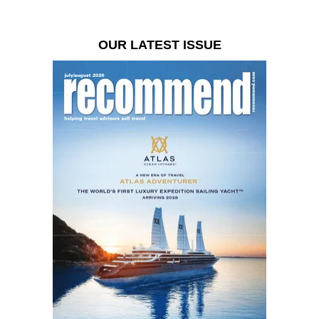
OUR LATEST ISSUE