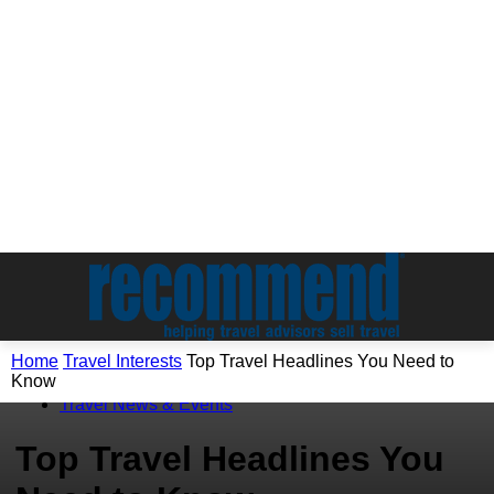
Home
Travel Interests
Top Travel Headlines You Need to
Know
Travel Interests
Travel News & Events
Top Travel Headlines You