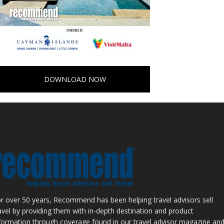
DOWNLOAD NOW
r over 50 years, Recommend has been helping travel advisors sell
avel by providing them with in-depth destination and product
formation through coverage found in our travel advisor magazine an