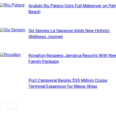
Aruba’s Riu Palace Gets Full Makeover on Pa
Beach
Six Senses La Sagesse Adds New Holistic
Wellness Journey
Royalton Reopens Jamaica Resorts With Ne
Family Package
Port Canaveral Begins $95 Million Cruise
Terminal Expansion for Mega-Ships