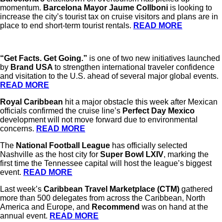
momentum.
Barcelona Mayor Jaume Collboni
is looking to
increase the city’s tourist tax on cruise visitors and plans are in
place to end short-term tourist rentals.
READ MORE
“Get Facts. Get Going.”
is one of two new initiatives launched
by
Brand USA
to strengthen international traveler confidence
and visitation to the U.S. ahead of several major global events.
READ MORE
Royal Caribbean
hit a major obstacle this week after Mexican
officials confirmed the cruise line’s
Perfect Day Mexico
development will not move forward due to environmental
concerns.
READ MORE
The
National Football League
has officially selected
Nashville as the host city for
Super Bowl LXIV
, marking the
first time the Tennessee capital will host the league’s biggest
event.
READ MORE
Last week’s
Caribbean Travel Marketplace (CTM)
gathered
more than 500 delegates from across the Caribbean, North
America and Europe, and
Recommend
was on hand at the
annual event.
READ MORE