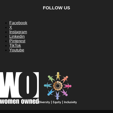
FOLLOW US
Facebook
X
Instagram
Linkedin
Pinterest
TikTok
Youtube