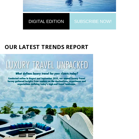
DIGITAL EDITION
SUBSCRIBE NOW!
OUR LATEST TRENDS REPORT