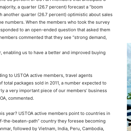
 majority, a quarter (26.7 percent) forecast a “boom
th another quarter (26.7 percent) optimistic about sales
 in the numbers. When the members who took the survey
sponded to an open-ended question that asked them
s, members commented that they see “strong demand,
er, enabling us to have a better and improved buying
rding to USTOA active members, travel agents
of total packages sold in 2011, a number expected to
arly a very important piece of our members’ business
STOA, commented.
this year? USTOA active members point to countries in
ff-the-beaten-path” country they foresee becoming
nmar, followed by Vietnam, India, Peru, Cambodia,