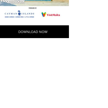
DOWNLOAD NOW