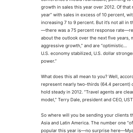
growth in sales this year over 2012. Of that
year” with sales in excess of 10 percent, wi
increasing 7 to 9 percent. But it’s not all
—there was a 75 percent response rate—re
about the outlook over the next five year
aggressive growth,” and are “optimistic…
U.S. economy stabilized, U.S. dollar strong
power.”
What does this all mean to you? Well, acco
represent nearly two-thirds (64.4 percent) 
hold steady in 2012. “Travel agents are cle
model,” Terry Dale, president and CEO, U
So where will you be sending your clients 
Asia and Latin America. The number one “o
popular this year is—no surprise here—Mya