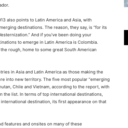
ador.
13 also points to Latin America and Asia, with
erging destinations. The reason, they say, is “for its
 Westernization.” And if you’ve been doing your
nations to emerge in Latin America is Colombia.
in the rough, home to some great South American
ries in Asia and Latin America as those making the
re into new territory. The five most popular “emerging
hutan, Chile and Vietnam, according to the report, with
 the list. In terms of top international destinations,
nternational destination, its first appearance on that
ind features and onsites on many of these