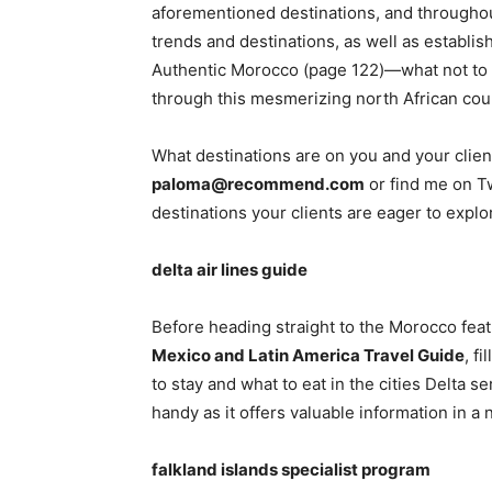
aforementioned destinations, and throughou
trends and destinations, as well as establis
Authentic Morocco (page 122)—what not to m
through this mesmerizing north African cou
What destinations are on you and your clien
paloma@recommend.com
or find me on T
destinations your clients are eager to explo
delta air lines guide
Before heading straight to the Morocco fea
Mexico and Latin America Travel Guide
, f
to stay and what to eat in the cities Delta se
handy as it offers valuable information in a 
falkland islands specialist program