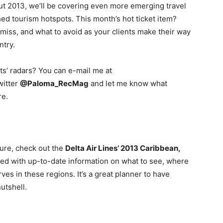
t 2013, we’ll be covering even more emerging travel
hed tourism hotspots. This month’s hot ticket item?
iss, and what to avoid as your clients make their way
ntry.
ts’ radars? You can e-mail me at
witter
@Paloma_RecMag
and let me know what
re.
ture, check out the
Delta Air Lines’ 2013 Caribbean,
illed with up-to-date information on what to see, where
rves in these regions. It’s a great planner to have
nutshell.