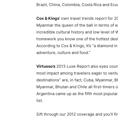
Brazil, China, Colombia, Costa Rica and Ecu
Cox & Kings’
own travel trends report for 20
Myanmar the queen of the ball in terms of em
incredible cultural history and low level of
homework you know one of the hottest desti
According to Cox & Kings, It’s “a diamond 
adventure, culture and food.”
Virtuoso’s
2013 Luxe Report also eyes count
most impact among travelers eager to ventu
destinations” are, in fact, Cuba, Myanmar, B
Myanmar, Bhutan and Chile all first-timers on
Argentina came up as the fifth most popular i
list.
Sift through our 2012 coverage and you’ll f