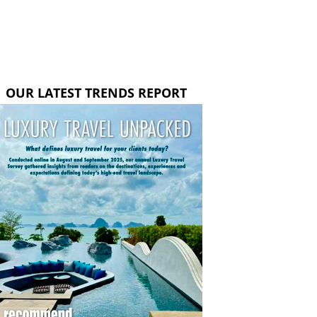
OUR LATEST TRENDS REPORT