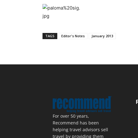
TAGS
Editor's Notes
January 2013
For over 50 years,
Recommend has been
helping travel advisors sell
travel by providing them