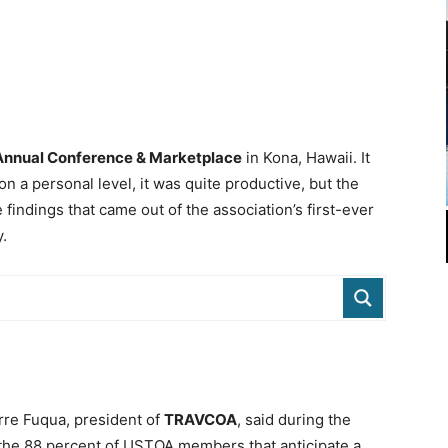
nnual Conference & Marketplace
in Kona, Hawaii. It
 a personal level, it was quite productive, but the
 findings that came out of the association’s first-ever
.
erre Fuqua, president of
TRAVCOA
, said during the
 the 88 percent of USTOA members that anticipate a