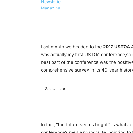
Newsletter
Magazine
Last month we headed to the
2012 USTOA A
was actually my first USTOA conference,so on
best part of the conference was the positive
comprehensive survey in its 40-year history
In fact, “the future seems bright,” is what J
conference’s media roundtable, pointing to