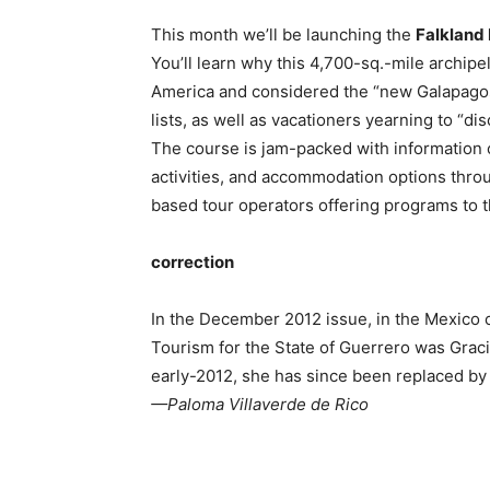
This month we’ll be launching the
Falkland 
You’ll learn why this 4,700-sq.-mile archipe
America and considered the “new Galapagos
lists, as well as vacationers yearning to “di
The course is jam-packed with information on
activities, and accommodation options throu
based tour operators offering programs to th
correction
In the December 2012 issue, in the Mexico c
Tourism for the State of Guerrero was Graci
early-2012, she has since been replaced by 
—Paloma Villaverde de Rico