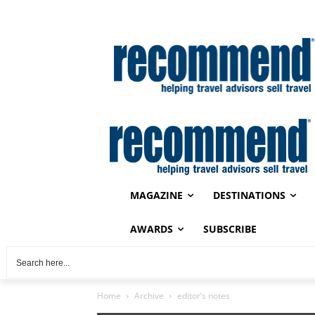
MAGAZINE
DESTINATIONS
AWARDS
SUBSCRIBE
Home
Archive
editor’s notes