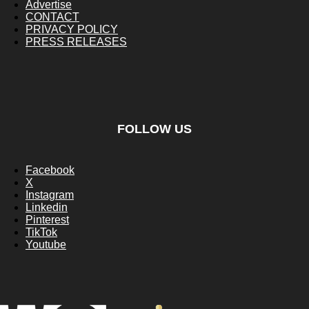
Advertise
CONTACT
PRIVACY POLICY
PRESS RELEASES
FOLLOW US
Facebook
X
Instagram
Linkedin
Pinterest
TikTok
Youtube