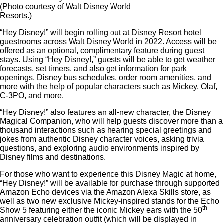
(Photo courtesy of Walt Disney World
Resorts.)
“Hey Disney!” will begin rolling out at Disney Resort hotel
guestrooms across Walt Disney World in 2022. Access will be
offered as an optional, complimentary feature during guest
stays. Using “Hey Disney!,” guests will be able to get weather
forecasts, set timers, and also get information for park
openings, Disney bus schedules, order room amenities, and
more with the help of popular characters such as Mickey, Olaf,
C-3PO, and more.
“Hey Disney!” also features an all-new character, the Disney
Magical Companion, who will help guests discover more than a
thousand interactions such as hearing special greetings and
jokes from authentic Disney character voices, asking trivia
questions, and exploring audio environments inspired by
Disney films and destinations.
For those who want to experience this Disney Magic at home,
“Hey Disney!” will be available for purchase through supported
Amazon Echo devices via the Amazon Alexa Skills store, as
well as two new exclusive Mickey-inspired stands for the Echo
th
Show 5 featuring either the iconic Mickey ears with the 50
anniversary celebration outfit (which will be displayed in