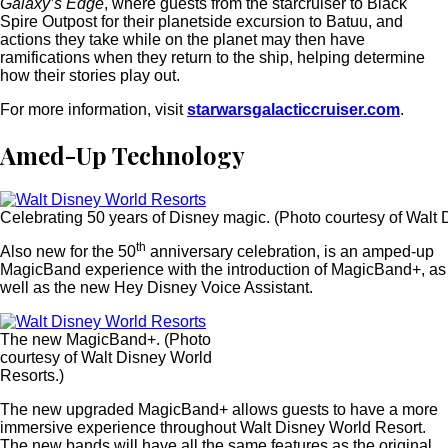
Galaxy’s Edge
, where guests from the starcruiser to Black
Spire Outpost for their planetside excursion to Batuu, and
actions they take while on the planet may then have
ramifications when they return to the ship, helping determine
how their stories play out.
For more information, visit
starwarsgalacticcruiser.com
.
Amed-Up Technology
Celebrating 50 years of Disney magic. (Photo courtesy of Walt 
th
Also new for the 50
anniversary celebration, is an amped-up
MagicBand experience with the introduction of MagicBand+, as
well as the new Hey Disney Voice Assistant.
The new MagicBand+. (Photo
courtesy of Walt Disney World
Resorts.)
The new upgraded MagicBand+ allows guests to have a more
immersive experience throughout Walt Disney World Resort.
The new bands will have all the same features as the original,