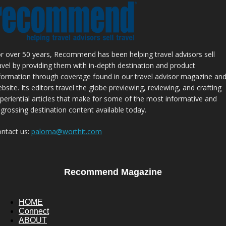
r over 50 years, Recommend has been helping travel advisors sell
avel by providing them with in-depth destination and product
formation through coverage found in our travel advisor magazine an
bsite. Its editors travel the globe previewing, reviewing, and crafting
periential articles that make for some of the most informative and
grossing destination content available today.
ntact us:
paloma@worthit.com
Recommend Magazine
HOME
Connect
ABOUT