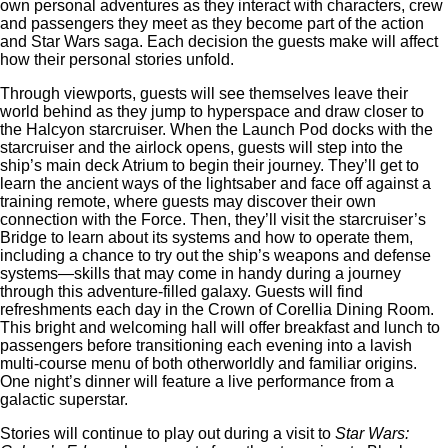
own personal adventures as they interact with characters, crew
and passengers they meet as they become part of the action
and Star Wars saga. Each decision the guests make will affect
how their personal stories unfold.
Through viewports, guests will see themselves leave their
world behind as they jump to hyperspace and draw closer to
the Halcyon starcruiser. When the Launch Pod docks with the
starcruiser and the airlock opens, guests will step into the
ship’s main deck Atrium to begin their journey. They’ll get to
learn the ancient ways of the lightsaber and face off against a
training remote, where guests may discover their own
connection with the Force. Then, they’ll visit the starcruiser’s
Bridge to learn about its systems and how to operate them,
including a chance to try out the ship’s weapons and defense
systems—skills that may come in handy during a journey
through this adventure-filled galaxy. Guests will find
refreshments each day in the Crown of Corellia Dining Room.
This bright and welcoming hall will offer breakfast and lunch to
passengers before transitioning each evening into a lavish
multi-course menu of both otherworldly and familiar origins.
One night’s dinner will feature a live performance from a
galactic superstar.
Stories will continue to play out during a visit to
Star Wars: