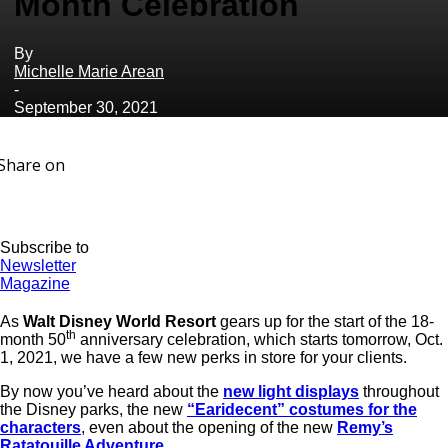
Month Celebration
By
Michelle Marie Arean
-
September 30, 2021
Share on
Subscribe to
Newsletter
Magazine
As
Walt Disney World Resort
gears up for the start of the 18-
th
month 50
anniversary celebration, which starts tomorrow, Oct.
1, 2021, we have a few new perks in store for your clients.
By now you’ve heard about the
new light displays
throughout
the Disney parks, the new
“Earidecent” costumes for the
characters
, even about the opening of the new
Remy’s
Ratatouille Adventure
.