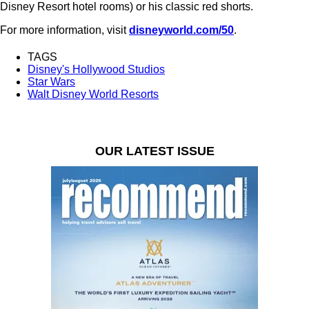
Disney Resort hotel rooms) or his classic red shorts.
For more information, visit
disneyworld.com/50
.
TAGS
Disney's Hollywood Studios
Star Wars
Walt Disney World Resorts
OUR LATEST ISSUE