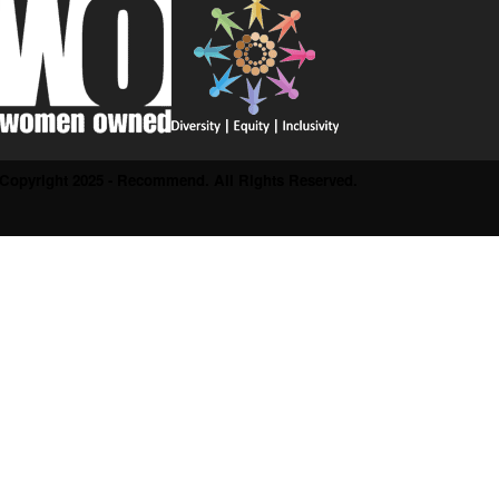
Copyright 2025 - Recommend. All Rights Reserved.