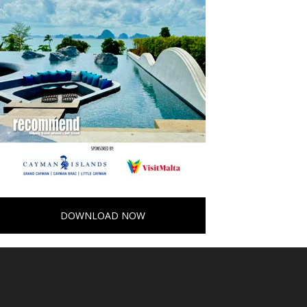
DOWNLOAD NOW