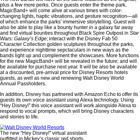
plus a few more perks. Once guests enter the theme park,
MagicBand+ will come alive at various times with color-
changing lights, haptic vibrations, and gesture recognition—all
of which enhance the parks’ immersive storytelling. Guest will
also be able to play like a bounty hunter in a galaxy far away
and find virtual bounties throughout Black Spire Outpost in
Star
Wars: Galaxy’s Edge
; interact with the Disney Fab 50
Character Collection golden sculptures throughout the parks,
and experience nighttime sepctaculars in new ways as the
bands light up and complement the showcases. More functions
for the new MagicBand+ will be revealed in the future; and will
be available for purchase next year. It will be also be available
at a discounted, pre-arrival price for Disney Resorts hotels
guests, as well as new and renewing Walt Disney World
Annual Passholders.
In addition, Disney has partnered with Amazon Echo to offer its
guests its own voice assistant using Alexa technology. Using
“Hey Disney!” this voice assistant will work alongside Alexa to
respond to vocal prompts, which will bring Disney characters
and stories to life.
The new “Hey Disney!” virtual assistant
outfitted in Mickey’s classic red shorts.