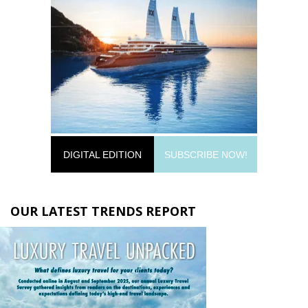
DIGITAL EDITION
SUBSCRIBE NOW!
OUR LATEST TRENDS REPORT