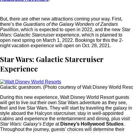
But, there are other new attractions coming your way. First,
there’s the
Guardians of the Galaxy Wonders of Zandars
Pavillion
, which is expected to open in 2022, and the new
Star
Wars: Galactic Starcruiser
experience, which is planned to
open next spring on March 1, 2022. Bookings for this the 2-
night vacation experience will open on Oct. 28, 2021.
Star Wars: Galactic Starcruiser
Experience
Galactic guestroom. (Photo courtesy of Walt Disney World Resor
During this new experience, Walt Disney World Resort guests
will get to live out their own Star Wars adventure as they see,
feel and live Star Wars. They will start by traveling the galaxy in
style aboard the Halcyon starcruiser, stay in well-appointed
cabins and experience the entertainment and dining, plus visit
Star Wars: Galaxy’s Edge
at
Disney’s Hollywood Studios
.
Throughout the journey, guests’ choices will determine their