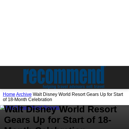
Home
Archive
Walt Disney World Resort Gears Up for Start
Archive
of 18-Month Celebration
Walt Disney World Resort
Gears Up for Start of 18-