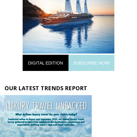
DIGITAL EDITION
SUBSCRIBE NOW!
OUR LATEST TRENDS REPORT