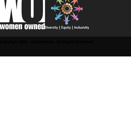
Copyright 2025 - Recommend. All Rights Reserved.