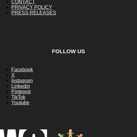
CONTACT
PRIVACY POLICY
PRESS RELEASES
FOLLOW US
Facebook
X
Instagram
Linkedin
Pinterest
TikTok
Youtube