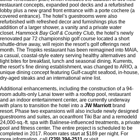
restaurant concepts, expanded pool decks and a refurbished
lobby plus a new grand front entrance with a porte cochere (a
covered entrance). The hotel’s guestrooms were also
refurbished with refreshed decor and furnishings plus the
addition of a larger shower, a vanity and a private water
closet.
Hammock Bay Golf & Country Club
, the hotel’s newly
renovated par 72 championship golf course located a short
shuttle-drive away, will rejoin the resort’s golf offerings next
month. The Tropiks restaurant has been reimagined into MAIA,
a casual, coastal-style eatery serving healthy alternatives and
light bites for breakfast, lunch and seasonal dining. Kurrents,
the resort’s fine dining establishment, was changed to ARIO, a
unique dining concept featuring Gulf-caught seafood, in-house,
dry-aged steaks and an international wine list.
Additional enhancements, including the construction of a 94-
room adults-only Lanai tower with a rooftop pool, restaurant
and an indoor entertainment center, are currently underway
with plans to transition the hotel into a
JW Marriott
brand
resort. Phase two expansions will also include newly designed
guestrooms and suites, an oceanfront Tiki Bar and a remodeld
24,000-sq.-ft. spa with Balinese-influenced treatments, a private
pool and fitness center. The entire project is scheduled to be
completed in 2017. Room rates start at $189 per night. For
more information, call
(239) 394-2511
or visit