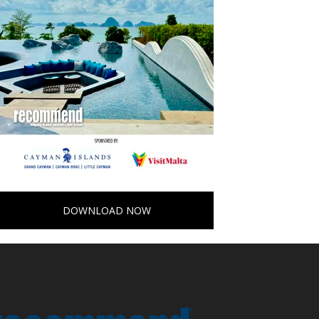
DOWNLOAD NOW