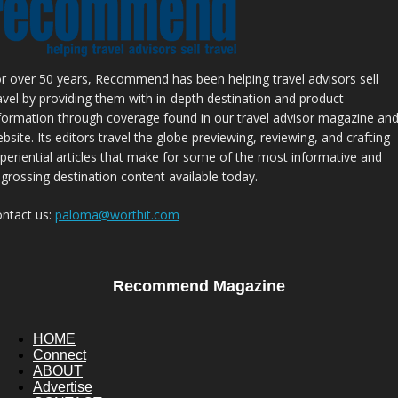
r over 50 years, Recommend has been helping travel advisors sell
avel by providing them with in-depth destination and product
formation through coverage found in our travel advisor magazine an
bsite. Its editors travel the globe previewing, reviewing, and crafting
periential articles that make for some of the most informative and
grossing destination content available today.
ntact us:
paloma@worthit.com
Recommend Magazine
HOME
Connect
ABOUT
Advertise