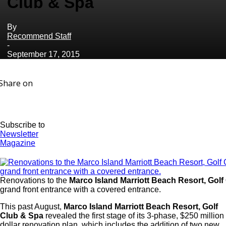
Club & Spa
By
Recommend Staff
-
September 17, 2015
Share on
Subscribe to
Newsletter
Magazine
Renovations to the
Marco Island Marriott Beach Resort, Golf
grand front entrance with a covered entrance.
This past August,
Marco Island Marriott Beach Resort, Golf
Club & Spa
revealed the first stage of its 3-phase, $250 million
dollar renovation plan, which includes the addition of two new