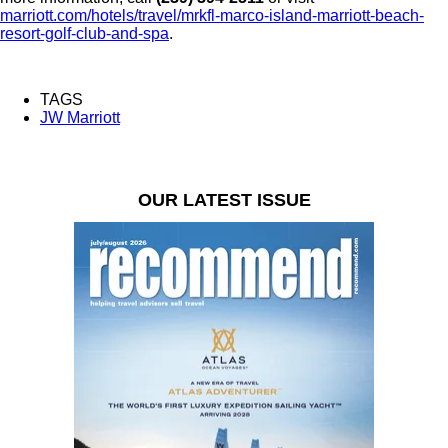
marriott.com/hotels/travel/mrkfl-marco-island-marriott-beach-
resort-golf-club-and-spa
.
TAGS
JW Marriott
OUR LATEST ISSUE