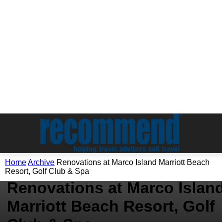
Home
Archive
Renovations at Marco Island Marriott Beach
Archive
Resort, Golf Club & Spa
Renovations at Marco Islan
Marriott Beach Resort, Golf