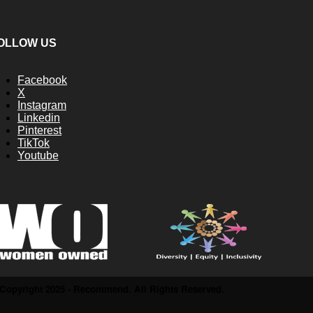
OLLOW US
Facebook
X
Instagram
Linkedin
Pinterest
TikTok
Youtube
Copyright 2025 - Recommend. All Rights Reserved.