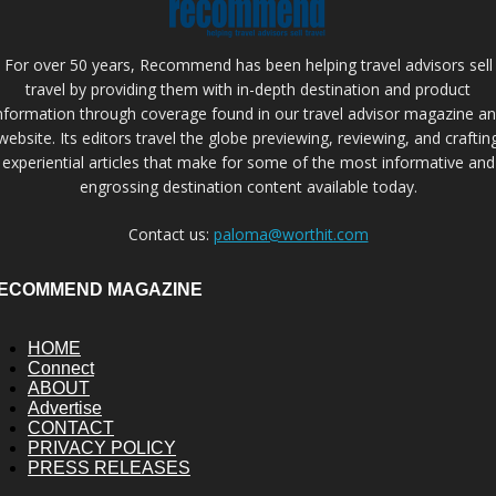
For over 50 years, Recommend has been helping travel advisors sell
travel by providing them with in-depth destination and product
nformation through coverage found in our travel advisor magazine a
website. Its editors travel the globe previewing, reviewing, and craftin
experiential articles that make for some of the most informative and
engrossing destination content available today.
Contact us:
paloma@worthit.com
ECOMMEND MAGAZINE
HOME
Connect
ABOUT
Advertise
CONTACT
PRIVACY POLICY
PRESS RELEASES