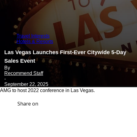
Travel Interests
Hotels & Resorts
Las Vegas Launches First-Ever Citywide 5-Day
Sales Event
By
Recommend Staff
-
September 22, 2025
AMG to host 2022 conference in Las Vegas.
Share on