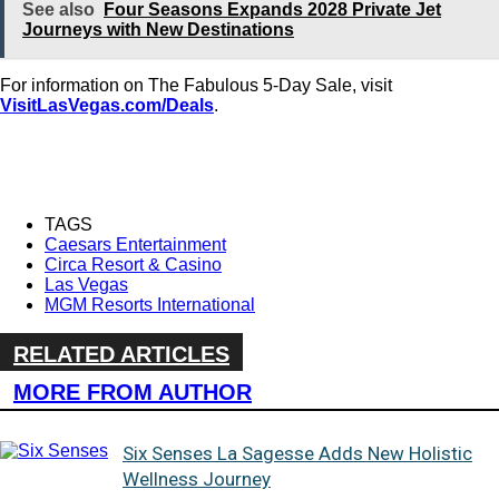
See also
Four Seasons Expands 2028 Private Jet
Journeys with New Destinations
For information on The Fabulous 5-Day Sale, visit
VisitLasVegas.com/Deals
.
TAGS
Caesars Entertainment
Circa Resort & Casino
Las Vegas
MGM Resorts International
RELATED ARTICLES
MORE FROM AUTHOR
Six Senses La Sagesse Adds New Holistic
Wellness Journey