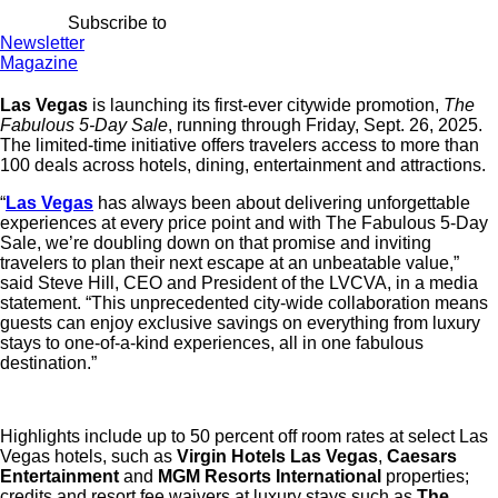
Subscribe to
Newsletter
Magazine
Las Vegas
is launching its first-ever citywide promotion,
The
Fabulous 5-Day Sale
, running through Friday, Sept. 26, 2025.
The limited-time initiative offers travelers access to more than
100 deals across hotels, dining, entertainment and attractions.
“
Las Vegas
has always been about delivering unforgettable
experiences at every price point and with The Fabulous 5-Day
Sale, we’re doubling down on that promise and inviting
travelers to plan their next escape at an unbeatable value,”
said
Steve Hill
, CEO and President of the LVCVA, in a media
statement. “This unprecedented city-wide collaboration means
guests can enjoy exclusive savings on everything from luxury
stays to one-of-a-kind experiences, all in one fabulous
destination.”
Highlights include up to 50 percent off room rates at select Las
Vegas hotels, such as
Virgin Hotels Las Vegas
,
Caesars
Entertainment
and
MGM Resorts International
properties;
credits and resort fee waivers at luxury stays such as
The