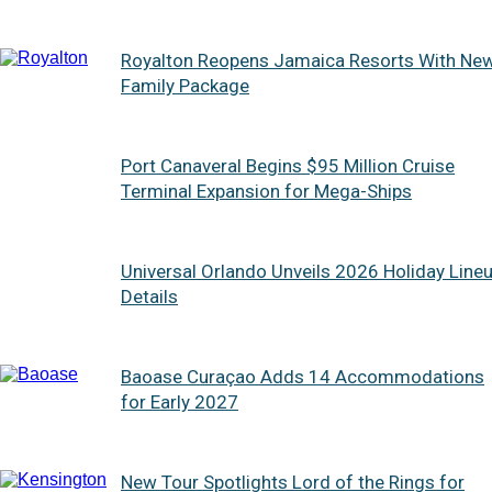
Royalton Reopens Jamaica Resorts With Ne
Family Package
Port Canaveral Begins $95 Million Cruise
Terminal Expansion for Mega-Ships
Universal Orlando Unveils 2026 Holiday Line
Details
Baoase Curaçao Adds 14 Accommodations
for Early 2027
New Tour Spotlights Lord of the Rings for