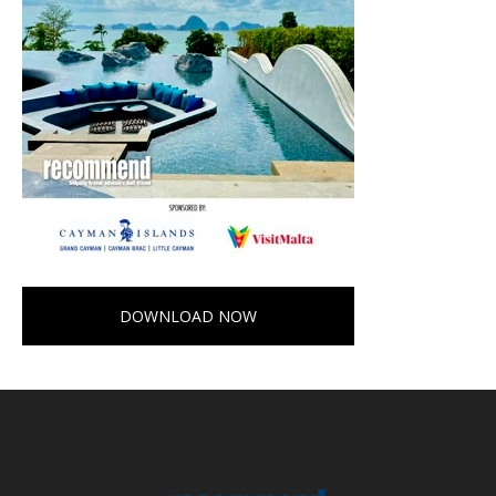
DOWNLOAD NOW