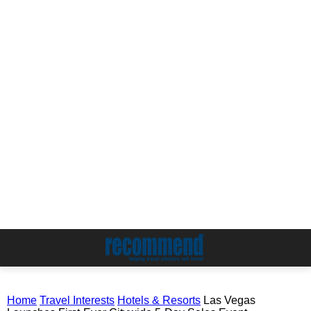
Home
Travel Interests
Hotels & Resorts
Las Vegas