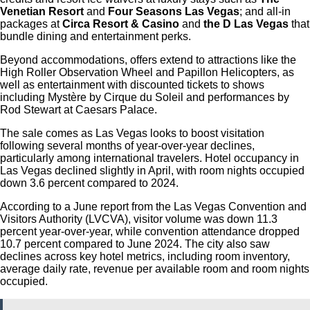
Venetian Resort
and
Four Seasons Las Vegas
; and all-in
packages at
Circa Resort & Casino
and
the D Las Vegas
that
bundle dining and entertainment perks.
Beyond accommodations, offers extend to attractions like the
High Roller Observation Wheel and Papillon Helicopters, as
well as entertainment with discounted tickets to shows
including Mystère by Cirque du Soleil and performances by
Rod Stewart at Caesars Palace.
The sale comes as Las Vegas looks to boost visitation
following several months of year-over-year declines,
particularly among international travelers. Hotel occupancy in
Las Vegas declined slightly in April, with room nights occupied
down 3.6 percent compared to 2024.
According to a June report from the Las Vegas Convention and
Visitors Authority (LVCVA), visitor volume was down 11.3
percent year-over-year, while convention attendance dropped
10.7 percent compared to June 2024. The city also saw
declines across key hotel metrics, including room inventory,
average daily rate, revenue per available room and room nights
occupied.