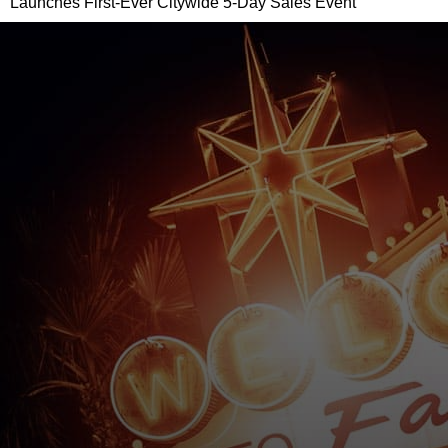
Launches First-Ever Citywide 5-Day Sales Event