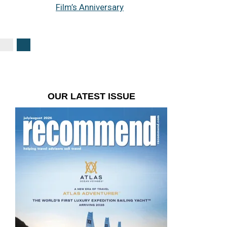
Film’s Anniversary
OUR LATEST ISSUE