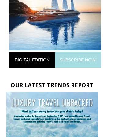
DIGITAL EDITION
SUBSCRIBE NOW!
OUR LATEST TRENDS REPORT