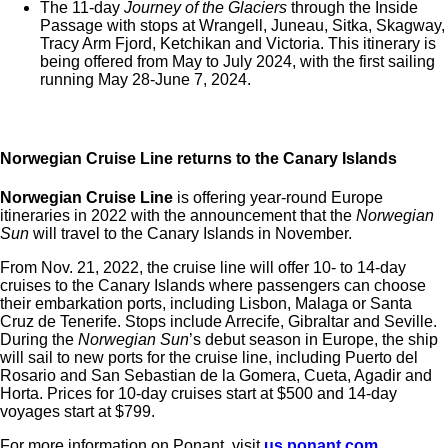
The 11-day
Journey of the Glaciers
through the Inside
Passage with stops at Wrangell, Juneau, Sitka, Skagway,
Tracy Arm Fjord, Ketchikan and Victoria. This itinerary is
being offered from May to July 2024, with the first sailing
running May 28-June 7, 2024.
Norwegian Cruise Line returns to the Canary Islands
Norwegian Cruise Line
is offering year-round Europe
itineraries in 2022 with the announcement that the
Norwegian
Sun
will travel to the Canary Islands in November.
From Nov. 21, 2022, the cruise line will offer 10- to 14-day
cruises to the Canary Islands where passengers can choose
their embarkation ports, including Lisbon, Malaga or
Santa
Cruz de Tenerife. Stops include Arrecife, Gibraltar and Seville.
During the
Norwegian Sun
’s debut season in Europe, the ship
will sail to new ports for the cruise line, including
Puerto del
Rosario and San Sebastian de la Gomera, Cueta, Agadir and
Horta. Prices for 10-day cruises start at $500 and 14-day
voyages start at $799.
For more information on Ponant, visit
us.ponant.com
.