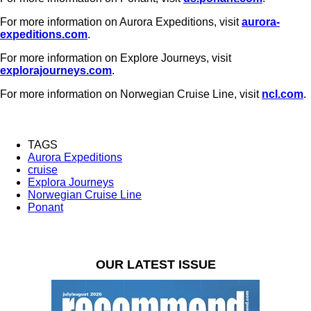
For more information on Aurora Expeditions, visit
aurora-
expeditions.com
.
For more information on Explore Journeys, visit
explorajourneys.com
.
For more information on Norwegian Cruise Line, visit
ncl.com
.
TAGS
Aurora Expeditions
cruise
Explora Journeys
Norwegian Cruise Line
Ponant
OUR LATEST ISSUE