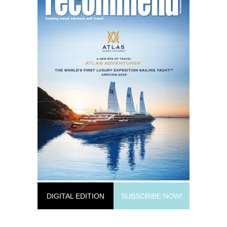
DIGITAL EDITION
SUBSCRIBE NOW!