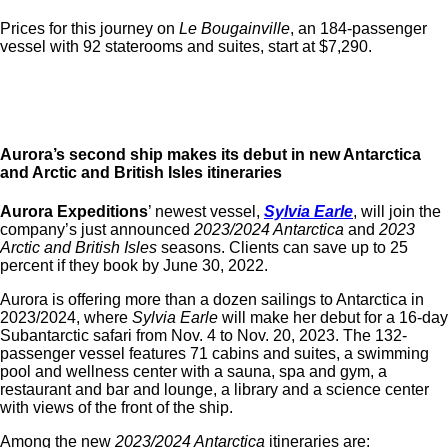
Prices for this journey on
Le Bougainville
, an 184-passenger
vessel with 92 staterooms and suites, start at $7,290.
Aurora’s second ship makes its debut in new Antarctica
and Arctic and British Isles itineraries
Aurora Expeditions
’ newest vessel,
Sylvia Earle
, will join the
company’s just announced
2023/2024 Antarctica
and
2023
Arctic and British Isles
seasons
. Clients can save up to 25
percent if they book by June 30, 2022.
Aurora is offering more than a dozen sailings to
Antarctica in
2023/2024, where
Sylvia Earle
will make her debut for a 16-day
Subantarctic safari from Nov. 4 to Nov. 20, 2023. The 132-
passenger vessel features 71 cabins and suites, a swimming
pool and wellness center with a sauna, spa and gym, a
restaurant and bar and lounge,
a library and a science center
with views of the front of the ship.
Among the new
2023/2024 Antarctica
itineraries are: