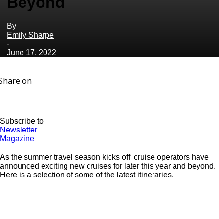
Beyond
By
Emily Sharpe
-
June 17, 2022
Share on
Subscribe to
Newsletter
Magazine
As the summer travel season kicks off, cruise operators have
announced exciting new cruises for later this year and beyond.
Here is a selection of some of the latest itineraries.