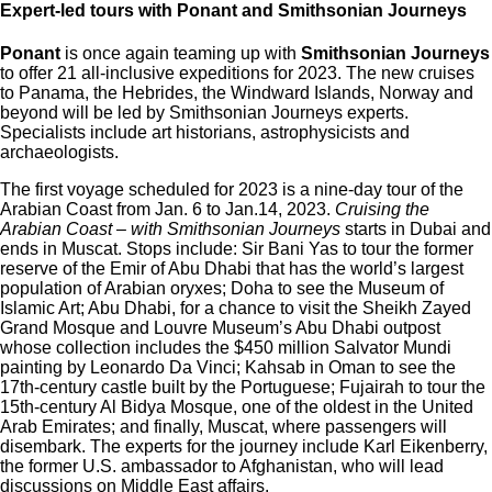
Expert-led tours with Ponant and Smithsonian Journeys
Ponant
is once again teaming up with
Smithsonian Journeys
to offer 21 all-inclusive expeditions for 2023. The new cruises
to Panama, the Hebrides, the Windward Islands, Norway and
beyond will be led by Smithsonian Journeys experts.
Specialists include art historians, astrophysicists and
archaeologists.
The first voyage scheduled for 2023 is a nine-day tour of the
Arabian Coast from Jan. 6 to Jan.14, 2023.
Cruising the
Arabian Coast – with Smithsonian Journeys
starts in Dubai and
ends in Muscat. Stops include: Sir Bani Yas to tour the former
reserve of the Emir of Abu Dhabi that has the world’s largest
population of Arabian oryxes; Doha to see the Museum of
Islamic Art; Abu Dhabi, for a chance to visit the Sheikh Zayed
Grand Mosque and Louvre Museum’s Abu Dhabi outpost
whose collection includes the $450 million Salvator Mundi
painting by Leonardo Da Vinci; Kahsab in Oman to see the
17th-century castle built by the Portuguese; Fujairah to tour the
15th-century Al Bidya Mosque, one of the oldest in the United
Arab Emirates; and finally, Muscat, where passengers will
disembark. The experts for the journey include Karl Eikenberry,
the former U.S. ambassador to Afghanistan, who will lead
discussions on Middle East affairs.