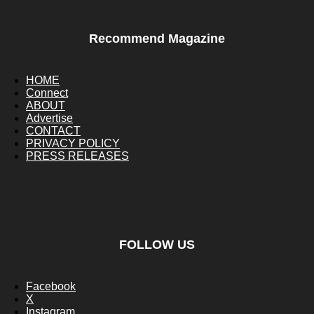
Recommend Magazine
HOME
Connect
ABOUT
Advertise
CONTACT
PRIVACY POLICY
PRESS RELEASES
FOLLOW US
Facebook
X
Instagram