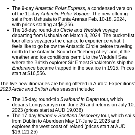
The 9-day
Antarctic Polar Express
, a condensed version
of the 11-day
Antarctic Polar Voyage
. The new offering
sails from Ushuaia to Punta Arenas Feb. 10-18, 2024,
with prices starting at $9,356
.
The 18-day, round-trip
Circle and Weddell
voyage
departing from Ushuaia on March 8, 2024. The bucket-list
tour offers voyagers the chance to experience what it
feels like to go below the Antarctic Circle before traveling
north to the Antarctic Sound or “Iceberg Alley” and, if the
weather and ice conditions permit, to the Weddell Sea
where the British explorer Sir Ernest Shakleton’s
ship the
Endurance
became trapped in the sea ice in 1915
. Prices
start at $16,556.
The five new itineraries are being offered in Aurora Expeditions’
2023 Arctic and British Isles
season include:
The 15-day, round-trip
Svalbard in Depth
tour, which
departs
Longyearbyen on June 26 and returns on July 10,
2023
(prices start at AUD 19,036)
The 17-day
Ireland & Scotland Discovery
tour, which sails
from
Dublin to Aberdeen May 17-June 2, 2023 and
explores the west coast of Ireland (prices start at AUD
$16,121.25)