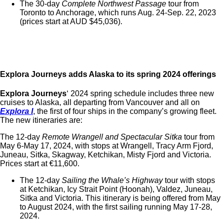
The 30-day
Complete Northwest Passage
tour from
Toronto to Anchorage, which runs Aug. 24-Sep. 22, 2023
(prices start at AUD $45,036).
Explora Journeys adds Alaska to its spring 2024 offerings
Explora Journeys
‘ 2024 spring schedule includes three new
cruises to Alaska, all departing from Vancouver and all on
Explora I
, the first of four ships in the company’s growing fleet.
The new itineraries are:
The 12-day
Remote Wrangell and Spectacular Sitka
tour from
May 6-May 17, 2024, with stops at Wrangell, Tracy Arm Fjord,
Juneau, Sitka, Skagway, Ketchikan, Misty Fjord and Victoria.
Prices start at
€
11,600.
The 12-day
Sailing the Whale’s Highway
tour with stops
at
Ketchikan, Icy Strait Point (Hoonah), Valdez, Juneau,
Sitka and Victoria. This itinerary is being offered from May
to August 2024, with the first sailing running May 17-28,
2024.