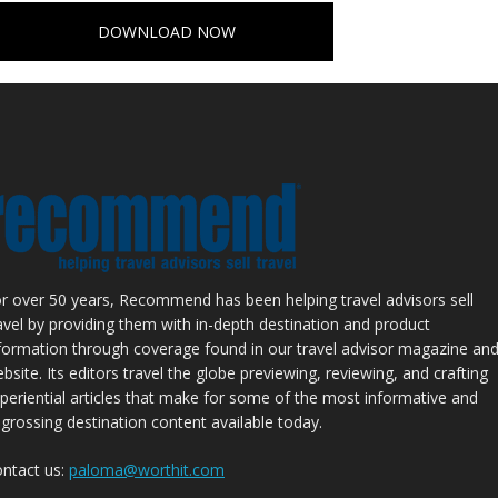
DOWNLOAD NOW
r over 50 years, Recommend has been helping travel advisors sell
avel by providing them with in-depth destination and product
formation through coverage found in our travel advisor magazine an
bsite. Its editors travel the globe previewing, reviewing, and crafting
periential articles that make for some of the most informative and
grossing destination content available today.
ntact us:
paloma@worthit.com