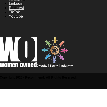
Linkedin
Pinterest
TikTok
Youtube
Copyright 2025 - Recommend. All Rights Reserved.