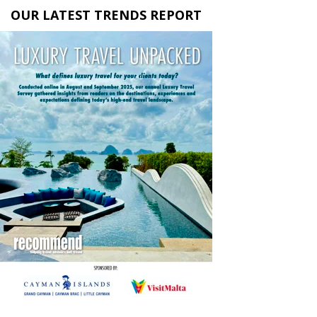
OUR LATEST TRENDS REPORT