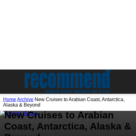
Home
Archive
New Cruises to Arabian Coast, Antarctica,
Archive
Alaska & Beyond
New Cruises to Arabian
Coast, Antarctica, Alaska &