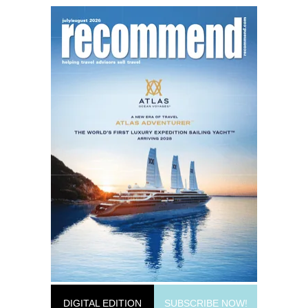
DIGITAL EDITION
SUBSCRIBE NOW!