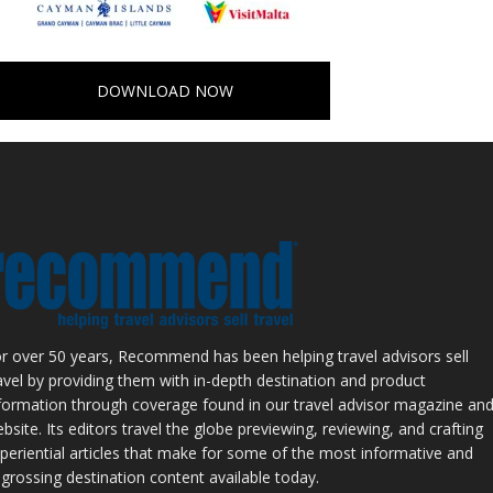
DOWNLOAD NOW
r over 50 years, Recommend has been helping travel advisors sell
avel by providing them with in-depth destination and product
formation through coverage found in our travel advisor magazine an
bsite. Its editors travel the globe previewing, reviewing, and crafting
periential articles that make for some of the most informative and
grossing destination content available today.