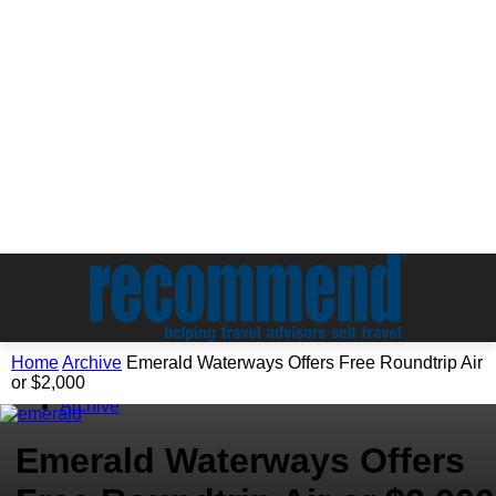
Home
Archive
Emerald Waterways Offers Free Roundtrip Air
or $2,000
Archive
Emerald Waterways Offers