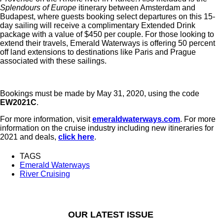
Splendours of Europe
itinerary between Amsterdam and
Budapest, where guests booking select departures on this 15-
day sailing will receive a complimentary Extended Drink
package with a value of $450 per couple. For those looking to
extend their travels, Emerald Waterways is offering 50 percent
off land extensions to destinations like Paris and Prague
associated with these sailings.
Bookings must be made by May 31, 2020, using the code
EW2021C
.
For more information, visit
emeraldwaterways.com
. For more
information on the cruise industry including new itineraries for
2021 and deals,
click here
.
TAGS
Emerald Waterways
River Cruising
OUR LATEST ISSUE