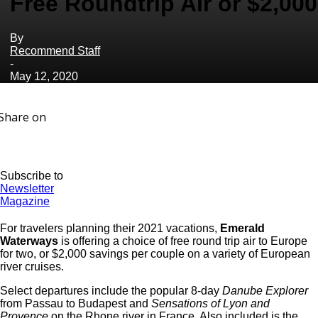
Free Roundtrip Air or $2,000
By
Recommend Staff
-
May 12, 2020
Share on
Subscribe to
Newsletter
Magazine
For travelers planning their 2021 vacations,
Emerald
Waterways
is offering a choice of free round trip air to Europe
for two, or $2,000 savings per couple on a variety of European
river cruises.
Select departures include the popular 8-day
Danube Explorer
from Passau to Budapest and
Sensations of Lyon
and
Provence
on the Rhone river in France. Also included is the