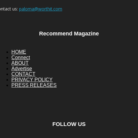
ntact us:
paloma@worthit.com
Recommend Magazine
HOME
Connect
ABOUT
Advertise
CONTACT
PRIVACY POLICY
PRESS RELEASES
FOLLOW US