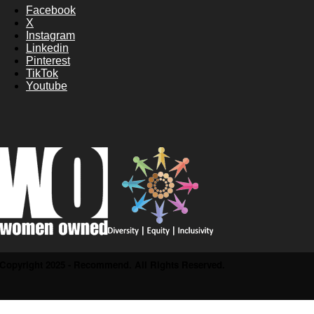
Facebook
X
Instagram
Linkedin
Pinterest
TikTok
Youtube
Copyright 2025 - Recommend. All Rights Reserved.