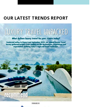
OUR LATEST TRENDS REPORT