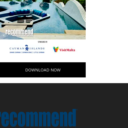
DOWNLOAD NOW