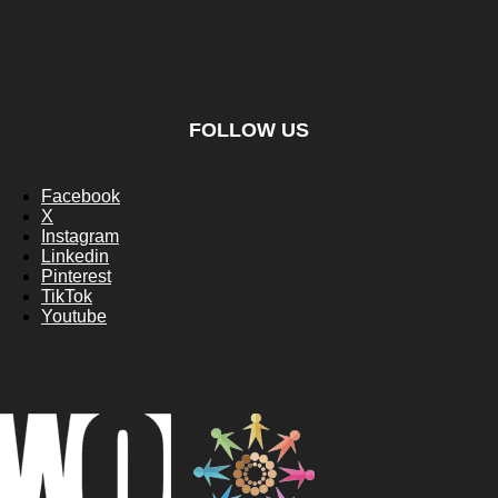
FOLLOW US
Facebook
X
Instagram
Linkedin
Pinterest
TikTok
Youtube