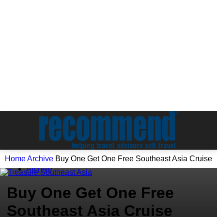
Home
Archive
Buy One Get One Free Southeast Asia Cruise
Archive
Buy One Get One Free
Southeast Asia Cruise