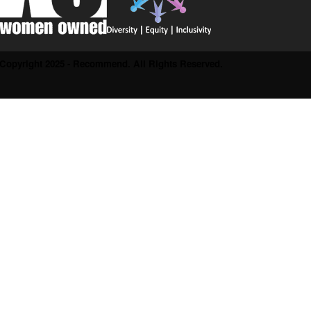
Copyright 2025 - Recommend. All Rights Reserved.