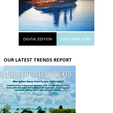
DIGITAL EDITION
SUBSCRIBE NOW!
OUR LATEST TRENDS REPORT