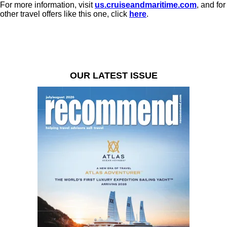
For more information, visit
us.cruiseandmaritime.com
, and for
other travel offers like this one, click
here
.
OUR LATEST ISSUE