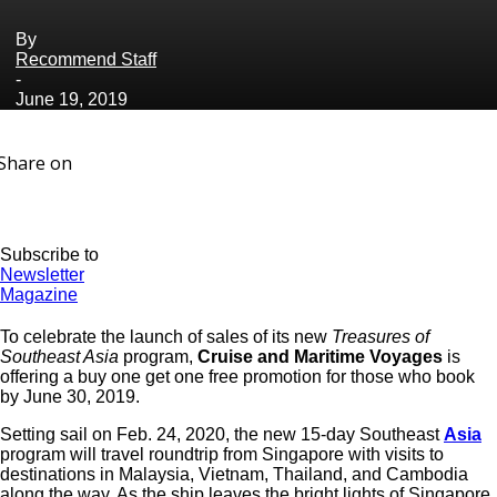
By
Recommend Staff
-
June 19, 2019
Share on
Subscribe to
Newsletter
Magazine
To celebrate the launch of sales of its new
Treasures of
Southeast Asia
program,
Cruise and Maritime Voyages
is
offering a buy one get one free promotion for those who book
by June 30, 2019.
Setting sail on Feb. 24, 2020, the new 15-day Southeast
Asia
program will travel roundtrip from Singapore with visits to
destinations in Malaysia, Vietnam, Thailand, and Cambodia
along the way. As the ship leaves the bright lights of Singapore