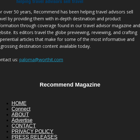
r over 50 years, Recommend has been helping travel advisors sell
avel by providing them with in-depth destination and product
formation through coverage found in our travel advisor magazine an
bsite. Its editors travel the globe previewing, reviewing, and crafting
periential articles that make for some of the most informative and
grossing destination content available today.
ntact us:
paloma@worthit.com
Recommend Magazine
HOME
Connect
ABOUT
Advertise
CONTACT
PRIVACY POLICY
PRESS RELEASES