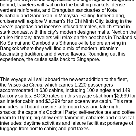
behind, travelers will sail on to the bustling markets, dense
verdant rainforests, and Orangutan sanctuaries of Kota
Kinabalu and Sandakan in Malaysia. Sailing further along,
cruisers will explore Vietnam’s Ho Chi Minh City, taking in the
area’s pagodas and incense-infused temples, which stand in
stark contrast with the city’s modern designer malls. Next on the
cruise itinerary, travelers will relax on the beaches in Thailand’s
Ko Samui and Cambodia’s Sihanoukville before arriving in
Bangkok where they will find a mix of modern urbanism,
fascinating tradition, and diverse flavors. Rounding out this
experience, the cruise sails back to Singapore.
This voyage will sail aboard the newest addition to the fleet,
the
Vasco da Gama
, which carries 1,220 passengers
accommodated in 630 cabins, including 100 singles and 149
balcony suites. BOGO rates on this voyage start from $2,639 for
an interior cabin and $3,299 for an oceanview cabin. This rate
includes full board cuisine; afternoon teas and late night
snacks; the captain’s Cocktail Party; self-service tea and coffee
(6am to 10pm); big show entertainment, cabarets and classical
interludes; daytime activities and leisure facilities; porterage of
luggage from port to cabin; and port taxes.